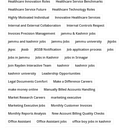
Healthcare Innovation Roles
Healthcare Service Benchmarks
Healthcare Service Future
Healthcare Technology Roles
Highly Motivated Individual
Innovative Healthcare Services
Internal and External Collaboration
Internal Controls Respect
Invoices Precision Management
jammu & Kashmir jobs
jammu and kashmir jobs
Jammu Jobs
jammu university
jkjobs
jkpsc
jkssb
JKSSB Notification
Job application process
jobs
Jobs in Jammu
Jobs in Kashmir
jobs in Srinagar
Join Rayden Interactive Team
kashmir
kashmir jobs
kashmir university
Leadership Opportunities
Legal Documents Comfort
Make a Difference Careers
make money online
Manually Billed Accounts Handling
Market Research Careers
marketing executive
Marketing Executive Jobs
Monthly Customer Invoices
Monthly Reports Analysis
New Account Billing Quality Checks
Office Assistant
Office Assistant jobs
office boy jobs in kashmir