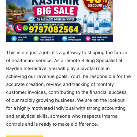
This is not just a job; it’s a gateway to shaping the future
of healthcare service. As a remote Billing Specialist at
Rayden Interactive, you will play a pivotal role in
achieving our revenue goals. You’ll be responsible for the
accurate creation, review, and tracking of monthly
customer invoices, contributing to the financial success
of our rapidly growing business. We are on the lookout
for a highly motivated individual with strong accounting
and analytical skills, someone who respects internal
controls and is ready to make a difference.