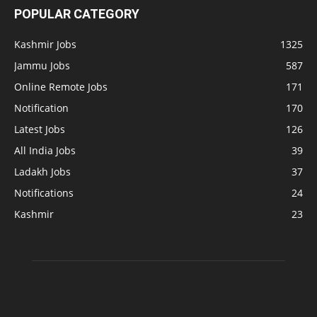
POPULAR CATEGORY
Kashmir Jobs
1325
Jammu Jobs
587
Online Remote Jobs
171
Notification
170
Latest Jobs
126
All India Jobs
39
Ladakh Jobs
37
Notifications
24
Kashmir
23