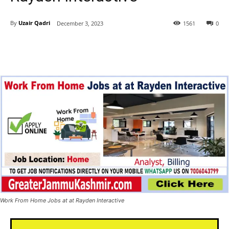
By
Uzair Qadri
December 3, 2023
1561
0
Work From Home Jobs at at Rayden Interactive