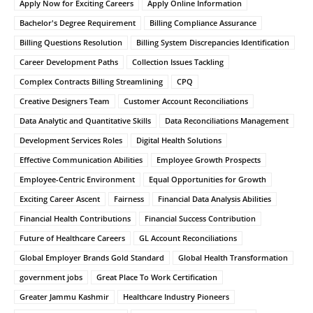
Apply Now for Exciting Careers
Apply Online Information
Bachelor's Degree Requirement
Billing Compliance Assurance
Billing Questions Resolution
Billing System Discrepancies Identification
Career Development Paths
Collection Issues Tackling
Complex Contracts Billing Streamlining
CPQ
Creative Designers Team
Customer Account Reconciliations
Data Analytic and Quantitative Skills
Data Reconciliations Management
Development Services Roles
Digital Health Solutions
Effective Communication Abilities
Employee Growth Prospects
Employee-Centric Environment
Equal Opportunities for Growth
Exciting Career Ascent
Fairness
Financial Data Analysis Abilities
Financial Health Contributions
Financial Success Contribution
Future of Healthcare Careers
GL Account Reconciliations
Global Employer Brands Gold Standard
Global Health Transformation
government jobs
Great Place To Work Certification
Greater Jammu Kashmir
Healthcare Industry Pioneers