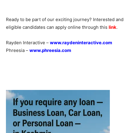
Ready to be part of our exciting journey? Interested and
eligible candidates can apply online through this
link
.
Rayden Interactive –
www.raydeninteractive.com
Phreesia –
www.phreesia.com