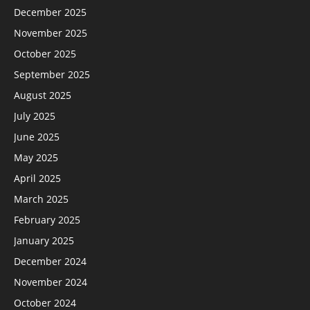
December 2025
November 2025
October 2025
September 2025
August 2025
July 2025
June 2025
May 2025
April 2025
March 2025
February 2025
January 2025
December 2024
November 2024
October 2024