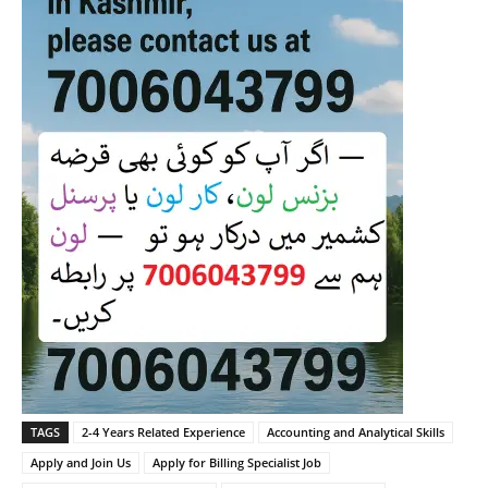
TAGS
2-4 Years Related Experience
Accounting and Analytical Skills
Apply and Join Us
Apply for Billing Specialist Job