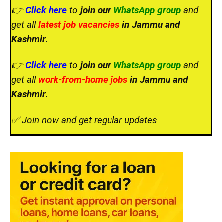
👉
Click here
to
join our
WhatsApp group
and
get all
latest job vacancies
in Jammu and
Kashmir
.
👉
Click here
to
join our
WhatsApp group
and
get all
work-from-home jobs
in Jammu and
Kashmir
.
✅ Join now and get regular updates