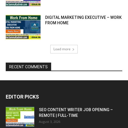
DIGITAL MARKETING EXECUTIVE – WORK
FROM HOME
Load more
RECENT COMMENTS
EDITOR PICKS
SEO CONTENT WRITER JOB OPENING –
REMOTE | FULL-TIME
August 3, 2026