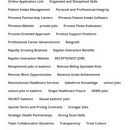
Online Application Link
Organized and Disciplined Skills
Patient Intake Management
Personal and Professional Integrity
Phreesia Partnership Careers
Phreesia Patient Intake Software
Phreesia Website
private jobs
Process Flows Evaluation
Process-Oriented Approach
Product Support Positions
Professional Career Advancement
Rangreth
Rapidly Growing Business
Rayden Interactive Benefits
Rayden Interactive Website
RECEPTIONIST JOBS
Receptionist jobs in kashmir
Remote Billing Specialist Role
Remote Work Opportunities
Revenue Goals Achievement
Revolutionize Healthcare Services
Salesforce Knowledge
school jobs
school jobs in kashmir
Shape Healthcare Future
SKIMS Jobs
SKUAST Kashmir
Skuast kashmir jobs
Special Terms and Pricing Contracts
Srinagar Jobs
Strategic Health Partnerships
Strong Excel Skills
Team Collaboration Dynamics
Transparency
Trust Culture