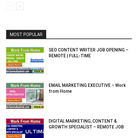
MOST POPULAR
SEO CONTENT WRITER JOB OPENING –
REMOTE | FULL-TIME
EMAIL MARKETING EXECUTIVE – Work
from Home
DIGITAL MARKETING, CONTENT &
GROWTH SPECIALIST – REMOTE JOB