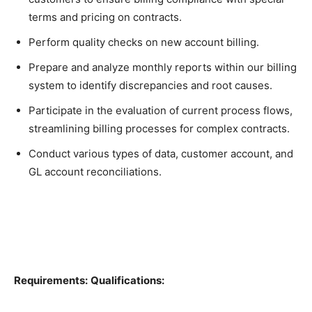
terms and pricing on contracts.
Perform quality checks on new account billing.
Prepare and analyze monthly reports within our billing
system to identify discrepancies and root causes.
Participate in the evaluation of current process flows,
streamlining billing processes for complex contracts.
Conduct various types of data, customer account, and
GL account reconciliations.
Requirements:
Qualifications: