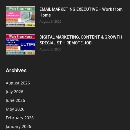
EMAIL MARKETING EXECUTIVE – Work from
Home
August 3, 2026
DIGITAL MARKETING, CONTENT & GROWTH
SPECIALIST – REMOTE JOB
August 2, 2026
Archives
August 2026
July 2026
June 2026
May 2026
February 2026
January 2026