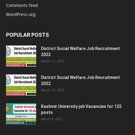
Comments feed
WordPress.org
POPULAR POSTS
District Social Welfare Job Recruitment
2022
March 11, 2022
District Social Welfare Job Recruitment
2022
March 15, 2022
Kashmir University job Vacancies for 125
posts
March 4, 2022