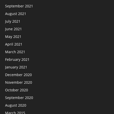
September 2021
August 2021
July 2021
June 2021
May 2021
April 2021
March 2021
February 2021
January 2021
December 2020
November 2020
October 2020
September 2020
August 2020
March 2015