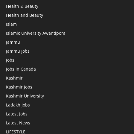
Health & Beauty
Health and Beauty
Islam
Islamic University Awantipora
Jammu
Jammu Jobs
Jobs
Jobs in Canada
Kashmir
Kashmir Jobs
Kashmir University
Ladakh Jobs
Latest Jobs
Latest News
LIFESTYLE