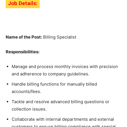
Job Details:
Name of the Post:
Billing Specialist
Responsibilities:
Manage and process monthly invoices with precision
and adherence to company guidelines.
Handle billing functions for manually billed
accounts/fees.
Tackle and resolve advanced billing questions or
collection issues.
Collaborate with internal departments and external
customers to ensure billing compliance with special