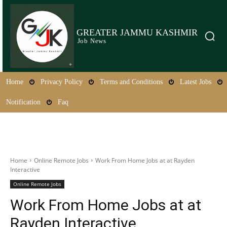
GREATER JAMMU KASHMIR
Job News
Home
Privacy Policy
Terms and Conditions
Latest Jobs
Notification
Faq
Home
Online Remote Jobs
Work From Home Jobs at at Rayden
Interactive
Online Remote Jobs
Work From Home Jobs at at
Rayden Interactive