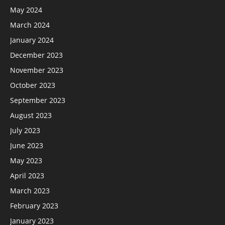
May 2024
March 2024
January 2024
December 2023
November 2023
October 2023
September 2023
August 2023
July 2023
June 2023
May 2023
April 2023
March 2023
February 2023
January 2023