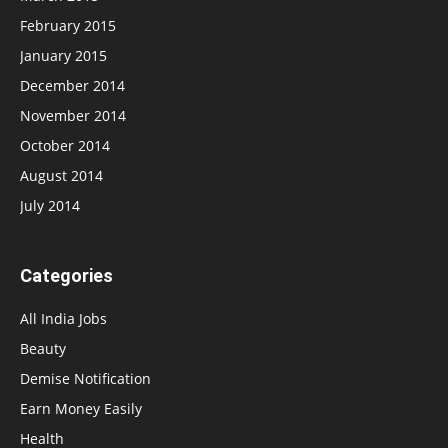
February 2015
January 2015
December 2014
November 2014
October 2014
August 2014
July 2014
Categories
All India Jobs
Beauty
Demise Notification
Earn Money Easily
Health