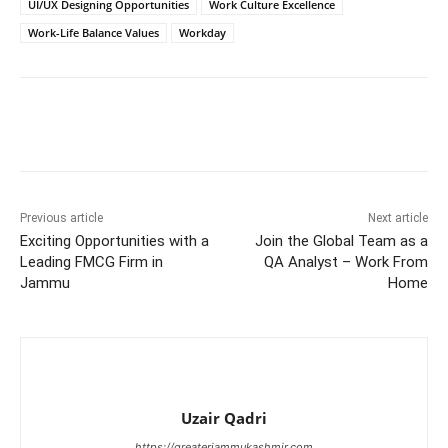
UI/UX Designing Opportunities
Work Culture Excellence
Work-Life Balance Values
Workday
Previous article
Next article
Exciting Opportunities with a
Join the Global Team as a
Leading FMCG Firm in
QA Analyst – Work From
Jammu
Home
Uzair Qadri
https://greaterjammukashmir.com