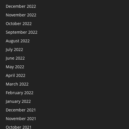
December 2022
November 2022
October 2022
September 2022
August 2022
July 2022
June 2022
May 2022
April 2022
March 2022
February 2022
January 2022
December 2021
November 2021
October 2021