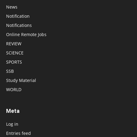
News
Notification
Notifications
Online Remote Jobs
REVIEW
SCIENCE
SPORTS
SSB
Study Material
WORLD
Meta
Log in
Entries feed