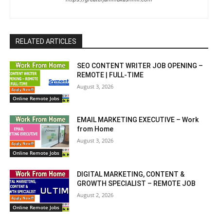
RELATED ARTICLES
SEO CONTENT WRITER JOB OPENING –
REMOTE | FULL-TIME
August 3, 2026
Online Remote Jobs
EMAIL MARKETING EXECUTIVE – Work
from Home
August 3, 2026
Online Remote Jobs
DIGITAL MARKETING, CONTENT &
GROWTH SPECIALIST – REMOTE JOB
August 2, 2026
Online Remote Jobs