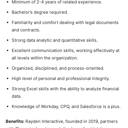
Minimum of 2-4 years of related experience.
Bachelor’s degree required.
Familiarity and comfort dealing with legal documents
and contracts.
Strong data analytic and quantitative skills.
Excellent communication skills, working effectively at
all levels within the organization.
Organized, disciplined, and process-oriented.
High level of personal and professional integrity.
Strong Excel skills with the ability to analyze financial
data.
Knowledge of Workday, CPQ, and Salesforce is a plus.
Benefits:
Rayden Interactive, founded in 2019, partners