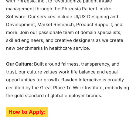
with Phreesia, Inc., to revolutionize patient intake
management through the Phreesia Patient Intake
Software. Our services include UI/UX Designing and
Development, Market Research, Product Support, and
more. Join our passionate team of domain specialists,
skilled engineers, and creative designers as we create
new benchmarks in healthcare service.
Our Culture:
Built around fairness, transparency, and
trust, our culture values work-life balance and equal
opportunities for growth. Rayden Interactive is proudly
certified by the Great Place To Work Institute, embodying
the gold standard of global employer brands.
How to Apply: