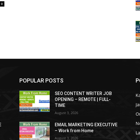
0
POPULAR POSTS
P
SEO CONTENT WRITER JOB
K
OPENING – REMOTE | FULL-
J
TIME
August 3, 2026
O
No
E
EMAIL MARKETING EXECUTIVE
– Work from Home
La
August 3, 2026