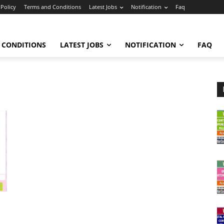
 Policy
Terms and Conditions
Latest Jobs
Notification
Faq
 CONDITIONS
LATEST JOBS
NOTIFICATION
FAQ