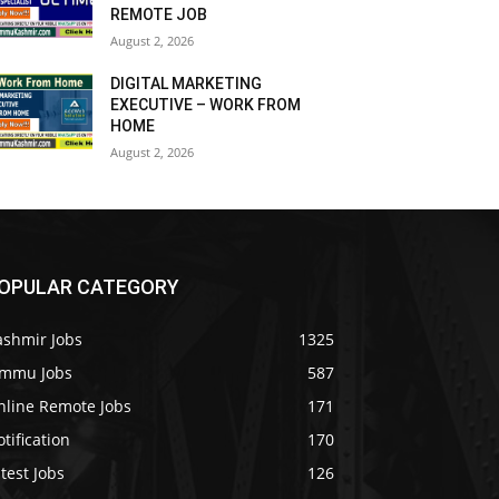
REMOTE JOB
August 2, 2026
DIGITAL MARKETING
EXECUTIVE – WORK FROM
HOME
August 2, 2026
OPULAR CATEGORY
ashmir Jobs
1325
ammu Jobs
587
nline Remote Jobs
171
tification
170
test Jobs
126