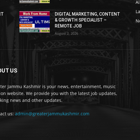
Al
L
NT
DIGITAL MARKETING, CONTENT
& GROWTH SPECIALIST –
No
REMOTE JOB
August 2, 2026
OUT US
ter Jammu Kashmir is your news, entertainment, music
ion website. We provide you with the latest job updates,
king news and other updates.
act us:
admin@greaterjammukashmir.com