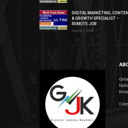
DIGITAL MARKETING, CONTE
& GROWTH SPECIALIST –
REMOTE JOB
August 2, 2026
AB
Grea
fash
brea
Cont