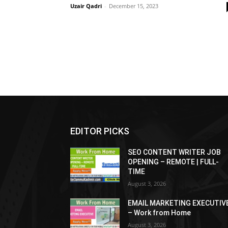
Uzair Qadri
-
December 15, 2023
EDITOR PICKS
SEO CONTENT WRITER JOB
OPENING – REMOTE | FULL-
TIME
August 3, 2026
EMAIL MARKETING EXECUTIV
– Work from Home
August 3, 2026