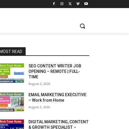
MOST READ
SEO CONTENT WRITER JOB
OPENING – REMOTE | FULL-
TIME
August 3, 2026
EMAIL MARKETING EXECUTIVE
– Work from Home
August 3, 2026
DIGITAL MARKETING, CONTENT
& GROWTH SPECIALIST –