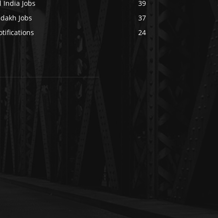
l India Jobs
39
adakh Jobs
37
tifications
24