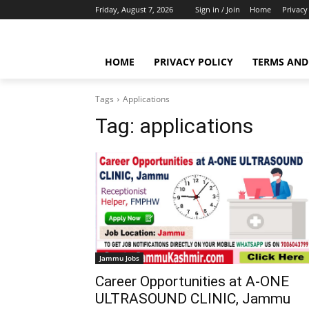
Friday, August 7, 2026
Sign in / Join
Home
Privacy
HOME
PRIVACY POLICY
TERMS AND
Tags
Applications
Tag:
applications
Jammu Jobs
Career Opportunities at A-ONE
ULTRASOUND CLINIC, Jammu