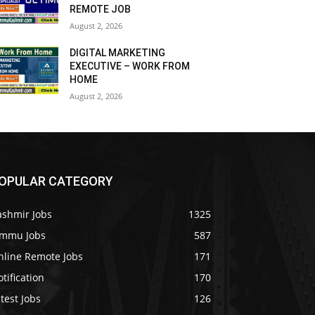
REMOTE JOB
August 2, 2026
DIGITAL MARKETING
EXECUTIVE – WORK FROM
HOME
August 2, 2026
OPULAR CATEGORY
ashmir Jobs
1325
ammu Jobs
587
nline Remote Jobs
171
tification
170
test Jobs
126