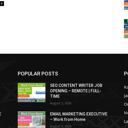
0
POPULAR POSTS
P
SEO CONTENT WRITER JOB
K
OPENING – REMOTE | FULL-
J
TIME
August 3, 2026
O
No
E
EMAIL MARKETING EXECUTIVE
– Work from Home
La
August 3, 2026