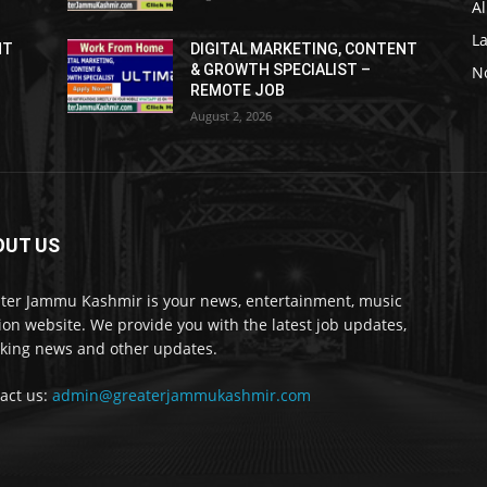
Al
L
NT
DIGITAL MARKETING, CONTENT
& GROWTH SPECIALIST –
No
REMOTE JOB
August 2, 2026
OUT US
ter Jammu Kashmir is your news, entertainment, music
ion website. We provide you with the latest job updates,
king news and other updates.
act us:
admin@greaterjammukashmir.com