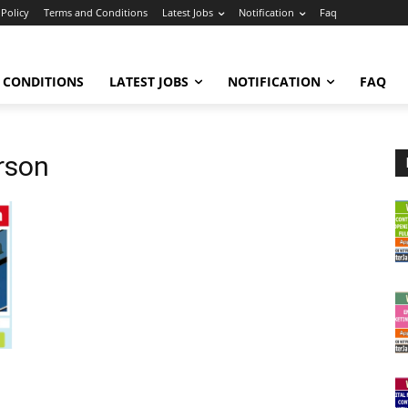
 Policy
Terms and Conditions
Latest Jobs
Notification
Faq
 CONDITIONS
LATEST JOBS
NOTIFICATION
FAQ
rson