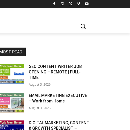
MOST READ
SEO CONTENT WRITER JOB
OPENING – REMOTE | FULL-
TIME
August 3, 2026
EMAIL MARKETING EXECUTIVE
– Work from Home
August 3, 2026
DIGITAL MARKETING, CONTENT
& GROWTH SPECIALIST –