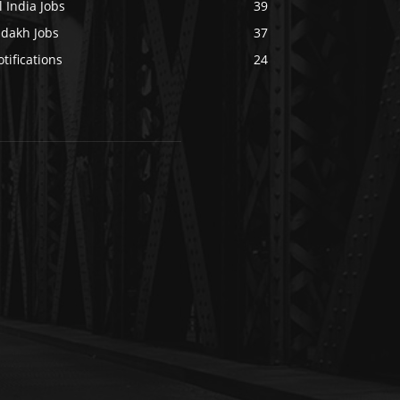
l India Jobs
39
adakh Jobs
37
tifications
24