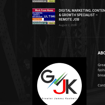
DIGITAL MARKETING, CONTE
& GROWTH SPECIALIST –
REMOTE JOB
August 2, 2026
AB
Grea
fash
brea
Cont