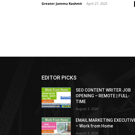
Greater Jammu Kashmir
-
April 27, 2025
EDITOR PICKS
SEO CONTENT WRITER JOB
OPENING – REMOTE | FULL-
TIME
August 3, 2026
EMAIL MARKETING EXECUTIV
– Work from Home
August 3, 2026