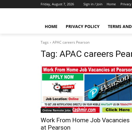
Friday, August 7, 2026
Sign in / Join
Home
Privacy
HOME
PRIVACY POLICY
TERMS AND
Tags
APAC careers Pearson
Tag:
APAC careers Pea
Online Remote Jobs
Work From Home Job Vacancies
at Pearson