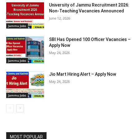
University of Jammu Recruitment 2026:
Non-Teaching Vacancies Announced
June 12, 2026
Jammu Jobs
SBI Has Opened 100 Officer Vacancies –
Apply Now
May 24, 2026
Jammu Jobs
Jio Mart Hiring Alert – Apply Now
May 24, 2026
Jammu Jobs
MOST POPULAR