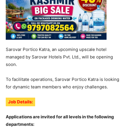
Sarovar Portico Katra, an upcoming upscale hotel
managed by Sarovar Hotels Pvt. Ltd., will be opening
soon.
To facilitate operations, Sarovar Portico Katra is looking
for dynamic team members who enjoy challenges.
Job Details:
Applications are invited for all levels in the following
departments: