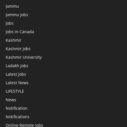
Jammu
Jammu Jobs
Jobs
Jobs in Canada
Kashmir
Kashmir Jobs
Kashmir University
Ladakh Jobs
Latest Jobs
Latest News
LIFESTYLE
News
Notification
Notifications
Online Remote Jobs