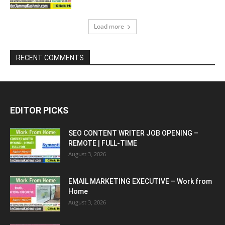
Load more
RECENT COMMENTS
EDITOR PICKS
SEO CONTENT WRITER JOB OPENING –
REMOTE | FULL-TIME
August 3, 2026
EMAIL MARKETING EXECUTIVE – Work from
Home
August 3, 2026