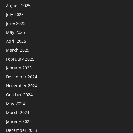
August 2025
July 2025
June 2025
May 2025
April 2025
March 2025
February 2025
January 2025
December 2024
November 2024
October 2024
May 2024
March 2024
January 2024
December 2023