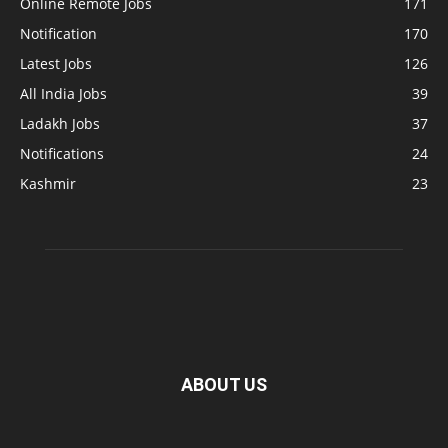
Online Remote Jobs
171
Notification
170
Latest Jobs
126
All India Jobs
39
Ladakh Jobs
37
Notifications
24
Kashmir
23
ABOUT US