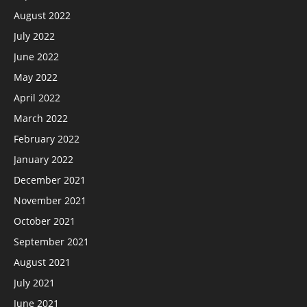
August 2022
July 2022
June 2022
May 2022
April 2022
March 2022
February 2022
January 2022
December 2021
November 2021
October 2021
September 2021
August 2021
July 2021
June 2021