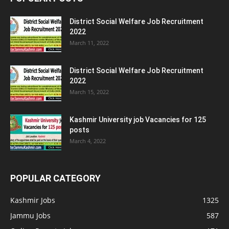
District Social Welfare Job Recruitment
2022
March 11, 2022
District Social Welfare Job Recruitment
2022
March 15, 2022
Kashmir University job Vacancies for 125
posts
March 4, 2022
POPULAR CATEGORY
Kashmir Jobs
1325
Jammu Jobs
587