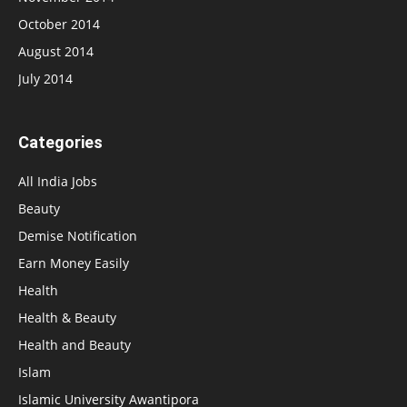
October 2014
August 2014
July 2014
Categories
All India Jobs
Beauty
Demise Notification
Earn Money Easily
Health
Health & Beauty
Health and Beauty
Islam
Islamic University Awantipora