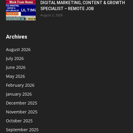
DIGITAL MARKETING, CONTENT & GROWTH
SPECIALIST – REMOTE JOB
August 2, 2026
Archives
August 2026
July 2026
June 2026
May 2026
February 2026
January 2026
December 2025
November 2025
October 2025
September 2025