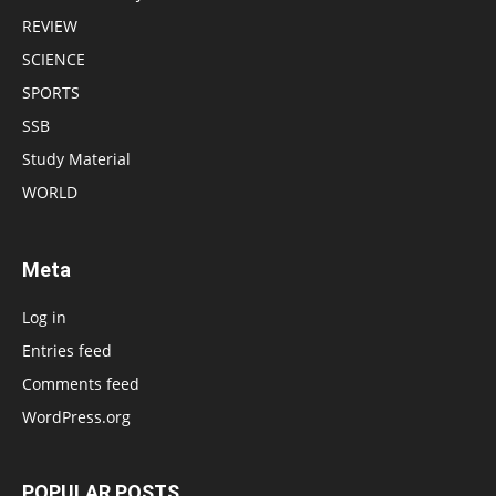
REVIEW
SCIENCE
SPORTS
SSB
Study Material
WORLD
Meta
Log in
Entries feed
Comments feed
WordPress.org
POPULAR POSTS