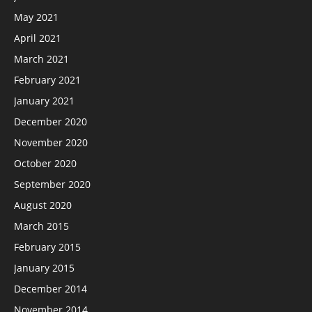
May 2021
April 2021
March 2021
February 2021
January 2021
December 2020
November 2020
October 2020
September 2020
August 2020
March 2015
February 2015
January 2015
December 2014
November 2014