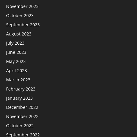
November 2023
October 2023
September 2023
August 2023
July 2023
June 2023
May 2023
April 2023
March 2023
February 2023
January 2023
December 2022
November 2022
October 2022
September 2022