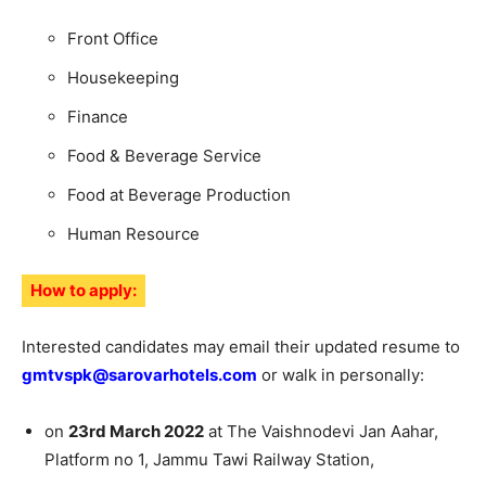
Front Office
Housekeeping
Finance
Food & Beverage Service
Food at Beverage Production
Human Resource
How to apply:
Interested candidates may email their updated resume to
gmtvspk@sarovarhotels.com
or walk in personally:
on
23rd March 2022
at The Vaishnodevi Jan Aahar,
Platform no 1, Jammu Tawi Railway Station,