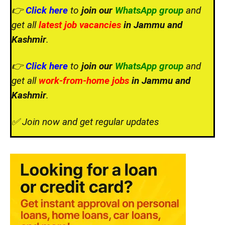
👉
Click here
to
join our
WhatsApp group
and
get all
latest job vacancies
in Jammu and
Kashmir
.
👉
Click here
to
join our
WhatsApp group
and
get all
work-from-home jobs
in Jammu and
Kashmir
.
✅ Join now and get regular updates