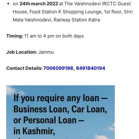
on
24th march 2022
at The Vaishnodevi IRCTC Guest
House, Food Station K Shopping Lounge, 1st floor, Shri
Mata Vaishnodevi, Railway Station Katra
Timing:
11 am to 4 pm on both days
Job Location:
Jammu
Contact Details:
7006099198
,
8491840194