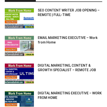
SEO CONTENT WRITER JOB OPENING –
REMOTE | FULL-TIME
EMAIL MARKETING EXECUTIVE – Work
from Home
DIGITAL MARKETING, CONTENT &
GROWTH SPECIALIST – REMOTE JOB
DIGITAL MARKETING EXECUTIVE – WORK
FROM HOME