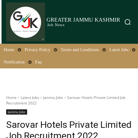
GREATER JAMMU KASHMIR
Job News
Home
Privacy Policy
Terms and Conditions
Latest Jobs
Notification
Faq
Home
Latest Jobs
Jammu Jobs
Sarovar Hotels Private Limited Job
Recruitment 2022
Jammu Jobs
Sarovar Hotels Private Limited
Job Recruitment 2022