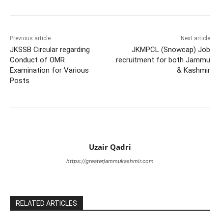
Previous article
Next article
JKSSB Circular regarding
JKMPCL (Snowcap) Job
Conduct of OMR
recruitment for both Jammu
Examination for Various
& Kashmir
Posts
Uzair Qadri
https://greaterjammukashmir.com
RELATED ARTICLES