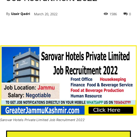
By
Uzair Qadri
March 20, 2022
1586
0
Sarovar Hotels Private Limited Job Recruitment 2022