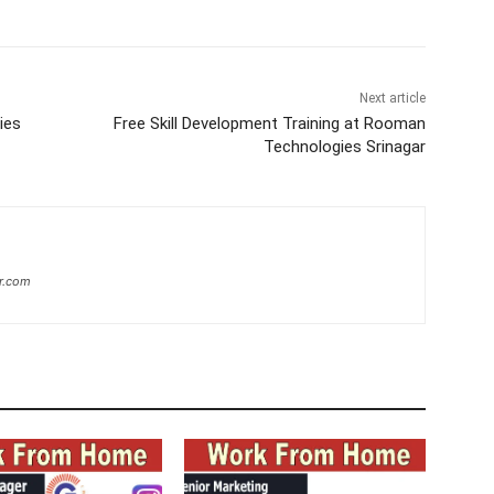
Next article
ies
Free Skill Development Training at Rooman
Technologies Srinagar
r.com