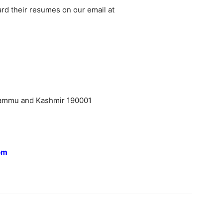
ard their resumes on our email at
Jammu and Kashmir 190001
om