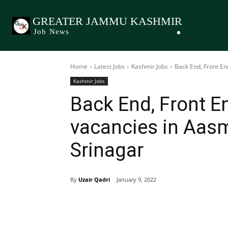
GREATER JAMMU KASHMIR
Job News
Home
Latest Jobs
Kashmir Jobs
Back End, Front E
Kashmir Jobs
Back End, Front E
vacancies in Aas
Srinagar
By
Uzair Qadri
January 9, 2022
Share