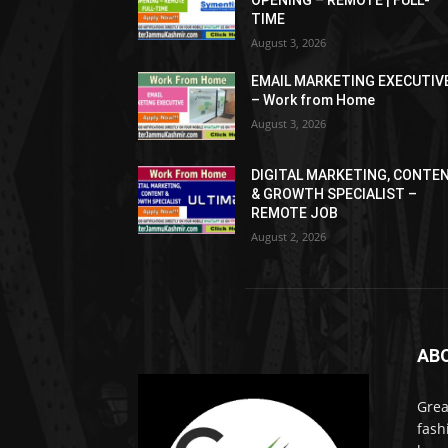
OPENING – REMOTE | FULL-
TIME
August 3, 2026
EMAIL MARKETING EXECUTIV
– Work from Home
August 3, 2026
DIGITAL MARKETING, CONTE
& GROWTH SPECIALIST –
REMOTE JOB
August 2, 2026
AB
Grea
fash