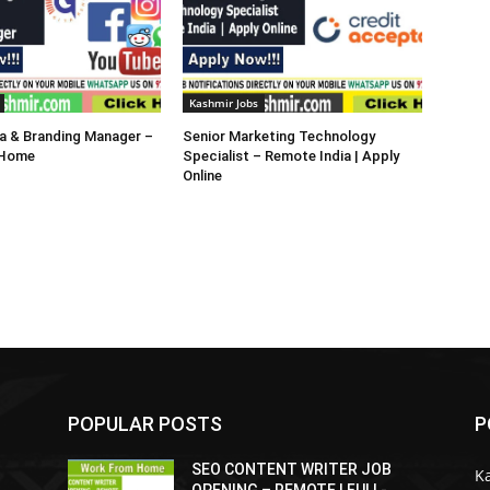
Kashmir Jobs
a & Branding Manager –
Senior Marketing Technology
 Home
Specialist – Remote India | Apply
Online
POPULAR POSTS
P
SEO CONTENT WRITER JOB
K