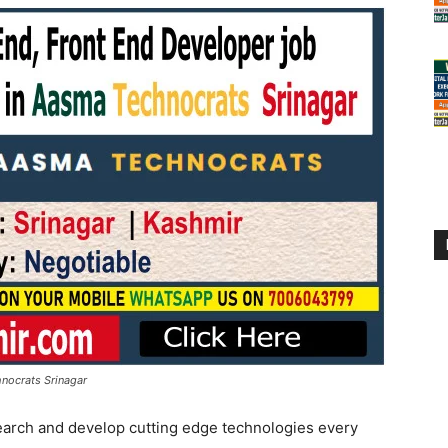
nocrats Srinagar
earch and develop cutting edge technologies every