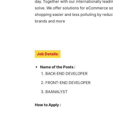
day. Together with our internationally lead
solve. We offer solutions for eCommerce sof
shopping easier and less polluting by reduc
brands and more
Job Details:
Name of the Posts :
BACK-END DEVELOPER
FRONT-END DEVELOPER
BAANALYST
How to Apply :