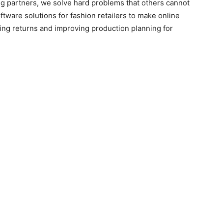
ing partners, we solve hard problems that others cannot
tware solutions for fashion retailers to make online
ing returns and improving production planning for