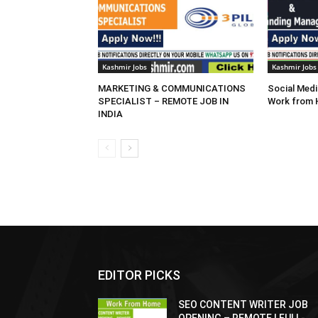
Kashmir Jobs
Kashmir Jobs
MARKETING & COMMUNICATIONS
Social Medi
SPECIALIST – REMOTE JOB IN
Work from
INDIA
EDITOR PICKS
SEO CONTENT WRITER JOB