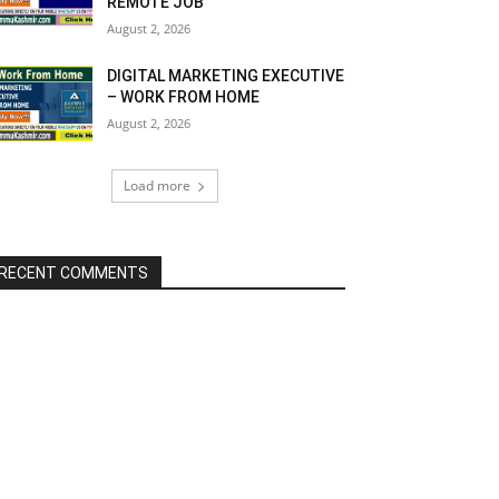
REMOTE JOB
August 2, 2026
DIGITAL MARKETING EXECUTIVE
– WORK FROM HOME
August 2, 2026
Load more
RECENT COMMENTS