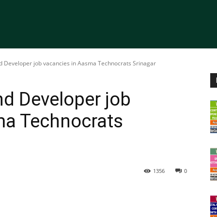
nd Developer job vacancies in Aasma Technocrats Srinagar
nd Developer job
ma Technocrats
1356
0