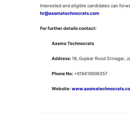
Interested and eligible candidates can forw
hr@aasmatechnocrats.com
For further details contact:
Aasma Technocrats
Address:
18, Gupkar Rood Srinagar, 
Phone No:
+919419006357
Website:
www.aasmatechnocrats.c
Share