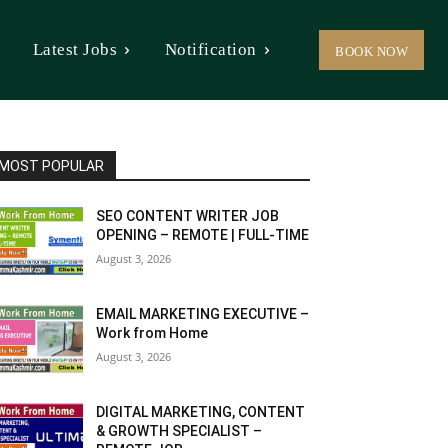
Latest Jobs
Notification
BOOK NOW
MOST POPULAR
SEO CONTENT WRITER JOB
OPENING – REMOTE | FULL-TIME
August 3, 2026
EMAIL MARKETING EXECUTIVE –
Work from Home
August 3, 2026
DIGITAL MARKETING, CONTENT
& GROWTH SPECIALIST –