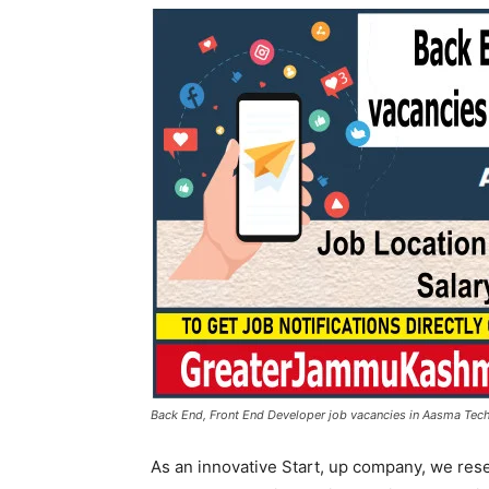
Back End, Front End Developer job vacancies in Aasma Tech
As an innovative Start, up company, we res