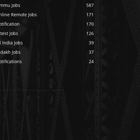
ammu Jobs
587
nline Remote Jobs
171
tification
170
test Jobs
126
l India Jobs
39
adakh Jobs
37
tifications
24