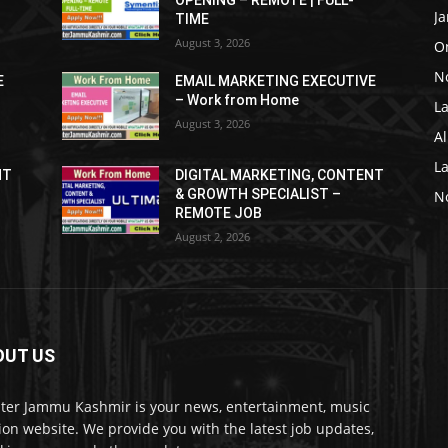
OPENING – REMOTE | FULL-
J
TIME
August 3, 2026
O
No
E
EMAIL MARKETING EXECUTIVE
– Work from Home
La
August 3, 2026
Al
L
NT
DIGITAL MARKETING, CONTENT
& GROWTH SPECIALIST –
No
REMOTE JOB
August 2, 2026
OUT US
ter Jammu Kashmir is your news, entertainment, music
ion website. We provide you with the latest job updates,