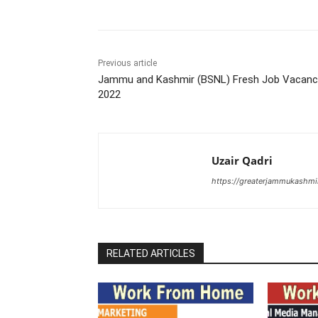
Previous article
Jammu and Kashmir (BSNL) Fresh Job Vacanc
2022
Uzair Qadri
https://greaterjammukashmi
RELATED ARTICLES