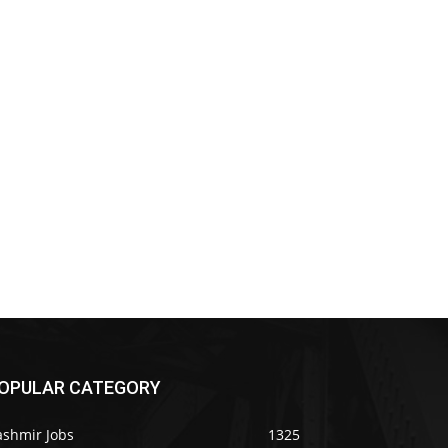
OPULAR CATEGORY
ashmir Jobs
1325