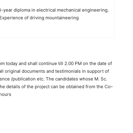
-year diploma in electrical mechanical engineering.
Experience of driving mountaineering
 today and shall continue till 2.00 PM on the date of
all original documents and testimonials in support of
rience /publication etc. The candidates whose M. Sc.
 The details of the project can be obtained from the Co–
 hours