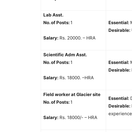
Lab Asst.
No. of Posts:
1
Essential:
M
Desirable:
Salary:
Rs. 20000. – HRA
Scientific Adm Asst.
No. of Posts:
1
Essential:
M
Desirable:
Salary:
Rs. 18000. –HRA
Field worker at Glacier site
Essential:
D
No. of Posts:
1
Desirable:
experience
Salary:
Rs. 18000/- – HRA