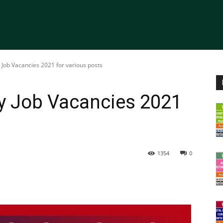
 Job Vacancies 2021 for various posts
ty Job Vacancies 2021
1354
0