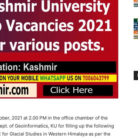
ber, 2021 at 2.00 PM in the office chamber of the
pt. of Geoinformatics, KU for filling up the following
or Glacial Studies in Western Himalaya as per the