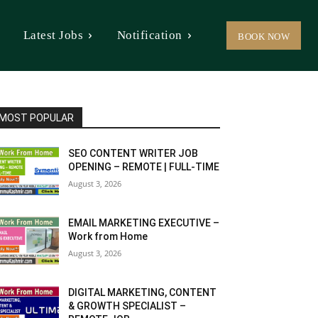
Latest Jobs
Notification
BOOK NOW
MOST POPULAR
SEO CONTENT WRITER JOB
OPENING – REMOTE | FULL-TIME
August 3, 2026
EMAIL MARKETING EXECUTIVE –
Work from Home
August 3, 2026
DIGITAL MARKETING, CONTENT
& GROWTH SPECIALIST –