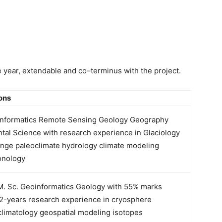
ne year, extendable and co–terminus with the project.
ions
informatics Remote Sensing Geology Geography
tal Science with research experience in Glaciology
ange paleo­climate hydrology climate modeling
onology
. Sc. Geoinformatics Geology with 55% marks
2-years research experience in cryosphere
climatology geospatial modeling isotopes