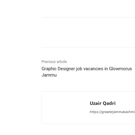
Share
Previous article
Graphic Designer job vacancies in Glowmorus
Jammu
Uzair Qadri
https://greaterjammukashmi