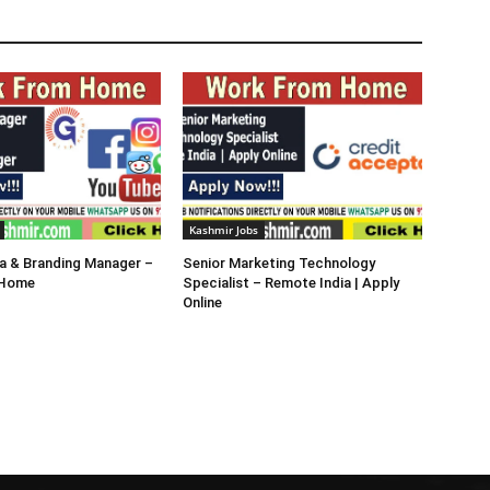
Kashmir Jobs
a & Branding Manager –
Senior Marketing Technology
 Home
Specialist – Remote India | Apply
Online