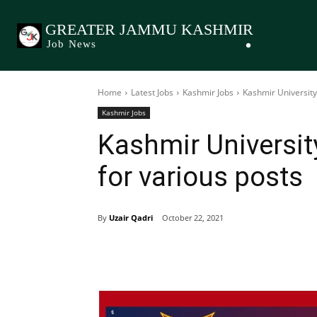
GREATER JAMMU KASHMIR
Job News
Home
Latest Jobs
Kashmir Jobs
Kashmir University
Kashmir Jobs
Kashmir Universi
for various posts
By
Uzair Qadri
October 22, 2021
Share