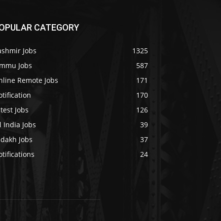
OPULAR CATEGORY
ashmir Jobs
1325
ammu Jobs
587
nline Remote Jobs
171
tification
170
test Jobs
126
l India Jobs
39
adakh Jobs
37
tifications
24