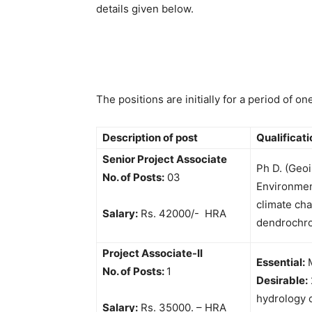
details given below.
The positions are initially for a period of o
Description of post
Qualificat
Senior Project Associate
Ph D. (Geo
No. of Posts:
03
Environmen
climate ch
Salary:
Rs. 42000/- HRA
dendrochr
Project Associate-II
Essential:
M
No. of Posts:
1
Desirable:
hydrology 
Salary:
Rs. 35000. – HRA