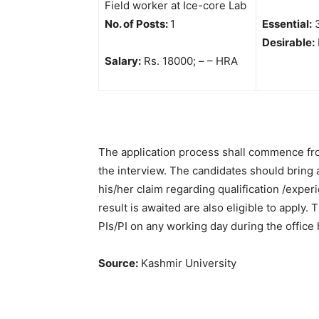
Field worker at Ice-core Lab
No. of Posts:
1
Essential:
3
Desirable:
Salary:
Rs. 18000; – – HRA
The application process shall commence from
the interview. The candidates should bring 
his/her claim regarding qualification /expe
result is awaited are also eligible to apply.
PIs/PI on any working day during the office
Source:
Kashmir University