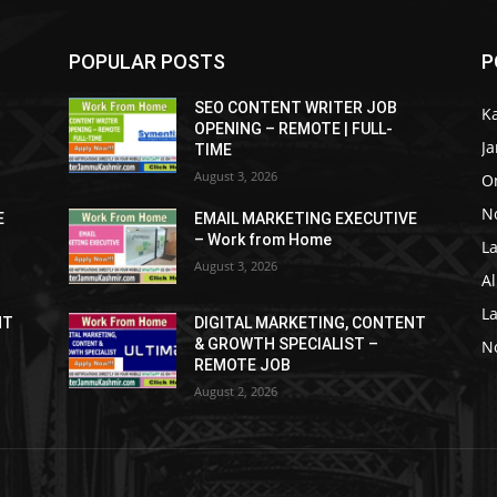
POPULAR POSTS
P
SEO CONTENT WRITER JOB
K
OPENING – REMOTE | FULL-
J
TIME
August 3, 2026
O
No
E
EMAIL MARKETING EXECUTIVE
– Work from Home
La
August 3, 2026
Al
L
NT
DIGITAL MARKETING, CONTENT
& GROWTH SPECIALIST –
No
REMOTE JOB
August 2, 2026