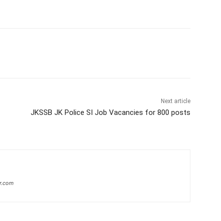
Next article
JKSSB JK Police SI Job Vacancies for 800 posts
r.com