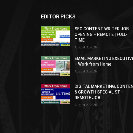
EDITOR PICKS
SEO CONTENT WRITER JOB
OPENING – REMOTE | FULL-
TIME
August 3, 2026
EMAIL MARKETING EXECUTIV
– Work from Home
August 3, 2026
DIGITAL MARKETING, CONTE
& GROWTH SPECIALIST –
REMOTE JOB
August 2, 2026