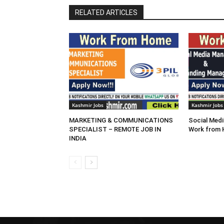
RELATED ARTICLES
Kashmir Jobs
Kashmir Jobs
MARKETING & COMMUNICATIONS
Social Medi
SPECIALIST – REMOTE JOB IN
Work from
INDIA