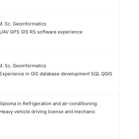
. Sc. Geoinformatics
UAV GPS GIS RS software experience
. Sc. Geoinformatics
Experience in GIS database development SQL QGIS
iploma in Refrigeration and air-conditioning
Heavy vehicle driving license and mechanic