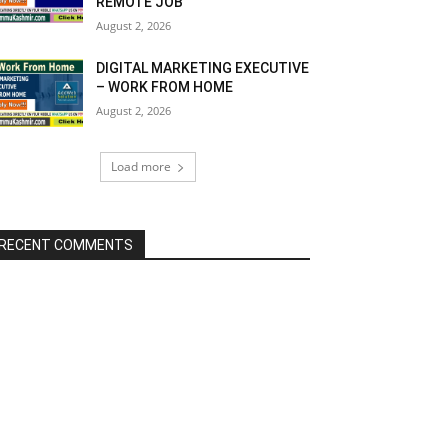
REMOTE JOB
August 2, 2026
DIGITAL MARKETING EXECUTIVE
– WORK FROM HOME
August 2, 2026
Load more
RECENT COMMENTS