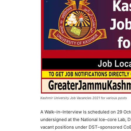
Kashmir University Job Vacancies 2021 for various posts
A Walk–in–Interview is scheduled on 29 Octo
undersigned at the National Ice–core Lab, De
vacant positions under DST–sponsored CoE f