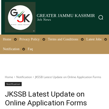
GREATER JAMMU KASHMIR
Job News
Home
Privacy Policy
Terms and Conditions
Latest Jobs
Notification
Faq
Home
Notification
JKSSB Latest Update on Online Application Forms
Notification
JKSSB Latest Update on
Online Application Forms