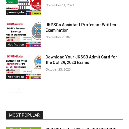
November 11, 2023
Jammu Jobs
JKPSC’s Assistant Professor Written
Examination
November 2, 2023
Notification
Download Your JKSSB Admit Card for
the Oct 29, 2023 Exams
October 25, 2023
Notification
MOST POPULAR