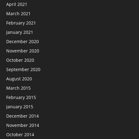
April 2021
March 2021
February 2021
January 2021
December 2020
November 2020
October 2020
September 2020
August 2020
March 2015
February 2015
January 2015
December 2014
November 2014
October 2014