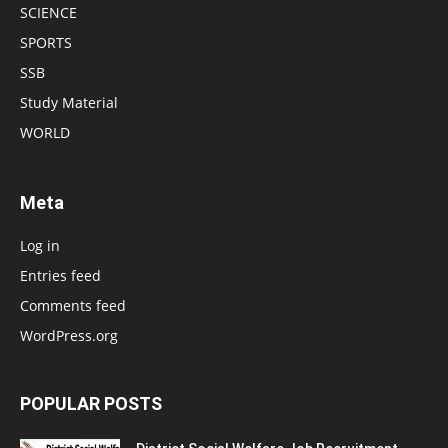
SCIENCE
SPORTS
SSB
Study Material
WORLD
Meta
Log in
Entries feed
Comments feed
WordPress.org
POPULAR POSTS