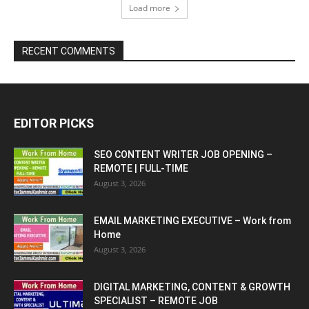
Load more
RECENT COMMENTS
EDITOR PICKS
SEO CONTENT WRITER JOB OPENING –
REMOTE | FULL-TIME
August 3, 2026
EMAIL MARKETING EXECUTIVE – Work from
Home
August 3, 2026
DIGITAL MARKETING, CONTENT & GROWTH
SPECIALIST – REMOTE JOB