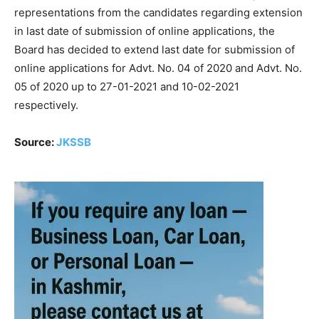
representations from the candidates regarding extension
in last date of submission of online applications, the
Board has decided to extend last date for submission of
online applications for Advt. No. 04 of 2020 and Advt. No.
05 of 2020 up to 27-01-2021 and 10-02-2021
respectively.
Source:
JKSSB