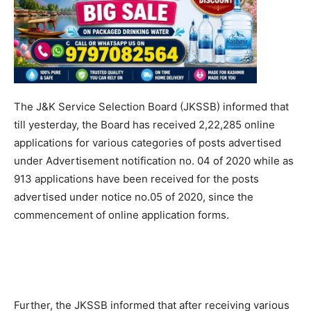
The J&K Service Selection Board (JKSSB) informed that
till yesterday, the Board has received 2,22,285 online
applications for various categories of posts advertised
under Advertisement notification no. 04 of 2020 while as
913 applications have been received for the posts
advertised under notice no.05 of 2020, since the
commencement of online application forms.
Further, the JKSSB informed that after receiving various