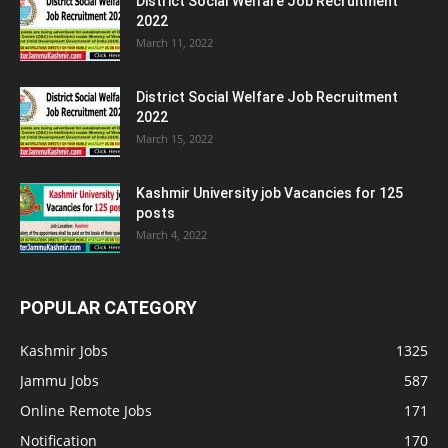
District Social Welfare Job Recruitment
2022
March 11, 2022
District Social Welfare Job Recruitment
2022
March 15, 2022
Kashmir University job Vacancies for 125
posts
March 4, 2022
POPULAR CATEGORY
Kashmir Jobs
1325
Jammu Jobs
587
Online Remote Jobs
171
Notification
170