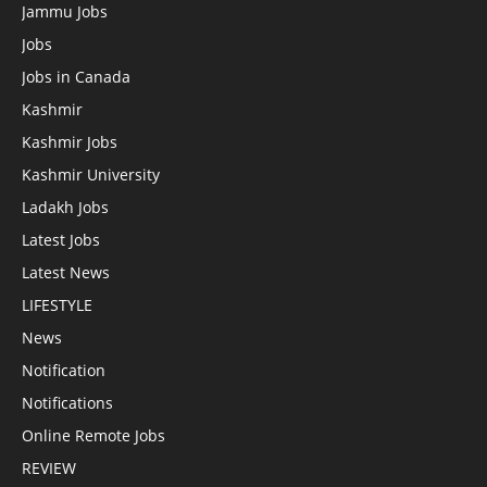
Jammu Jobs
Jobs
Jobs in Canada
Kashmir
Kashmir Jobs
Kashmir University
Ladakh Jobs
Latest Jobs
Latest News
LIFESTYLE
News
Notification
Notifications
Online Remote Jobs
REVIEW