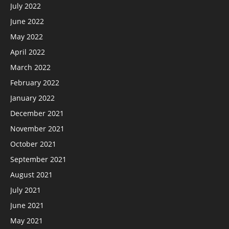
July 2022
June 2022
May 2022
April 2022
March 2022
February 2022
January 2022
December 2021
November 2021
October 2021
September 2021
August 2021
July 2021
June 2021
May 2021