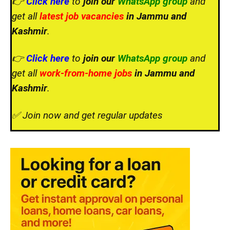
👉
Click here
to
join our
WhatsApp group
and
get all
latest job vacancies
in Jammu and
Kashmir
.
👉
Click here
to
join our
WhatsApp group
and
get all
work-from-home jobs
in Jammu and
Kashmir
.
✅ Join now and get regular updates