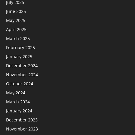
July 2025
June 2025
May 2025
April 2025
March 2025
February 2025
January 2025
December 2024
November 2024
October 2024
May 2024
March 2024
January 2024
December 2023
November 2023