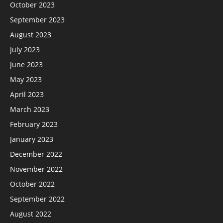
October 2023
September 2023
August 2023
July 2023
June 2023
May 2023
April 2023
March 2023
February 2023
January 2023
December 2022
November 2022
October 2022
September 2022
August 2022