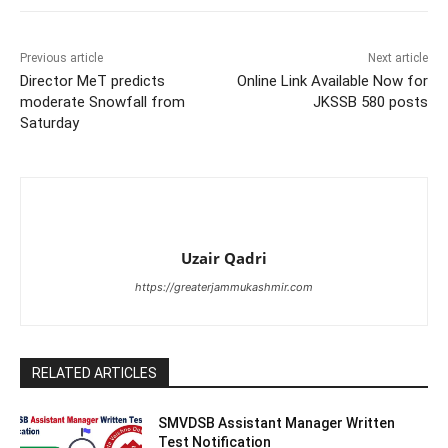
Previous article
Next article
Director MeT predicts
Online Link Available Now for
moderate Snowfall from
JKSSB 580 posts
Saturday
Uzair Qadri
https://greaterjammukashmir.com
RELATED ARTICLES
SMVDSB Assistant Manager Written
Test Notification