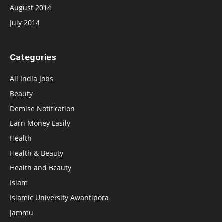
August 2014
July 2014
Categories
All India Jobs
Beauty
Demise Notification
Earn Money Easily
Health
Health & Beauty
Health and Beauty
Islam
Islamic University Awantipora
Jammu