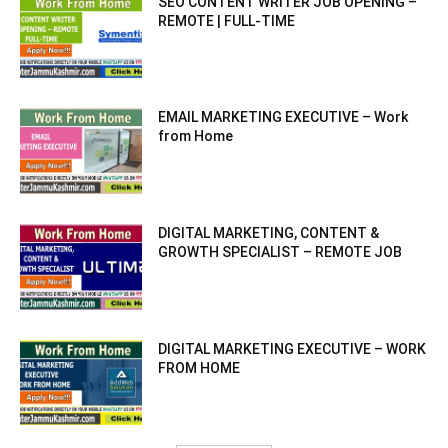
SEO CONTENT WRITER JOB OPENING –
REMOTE | FULL-TIME
EMAIL MARKETING EXECUTIVE – Work
from Home
DIGITAL MARKETING, CONTENT &
GROWTH SPECIALIST – REMOTE JOB
DIGITAL MARKETING EXECUTIVE – WORK
FROM HOME