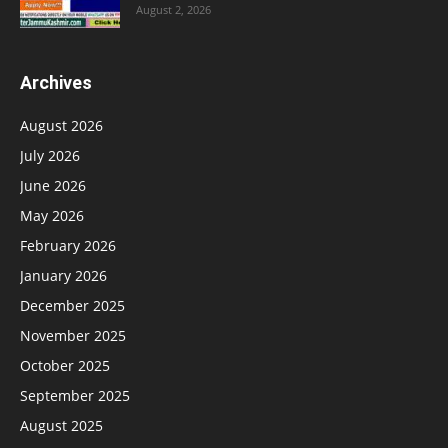
August 2, 2026
Archives
August 2026
July 2026
June 2026
May 2026
February 2026
January 2026
December 2025
November 2025
October 2025
September 2025
August 2025