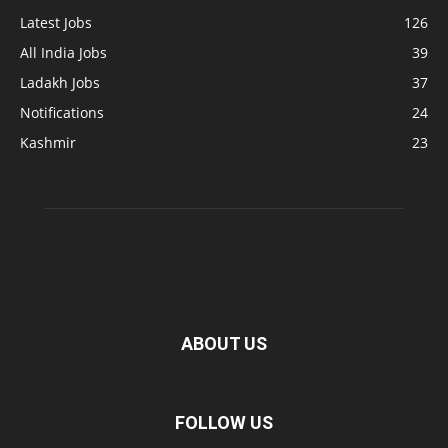
Latest Jobs
126
All India Jobs
39
Ladakh Jobs
37
Notifications
24
Kashmir
23
ABOUT US
FOLLOW US