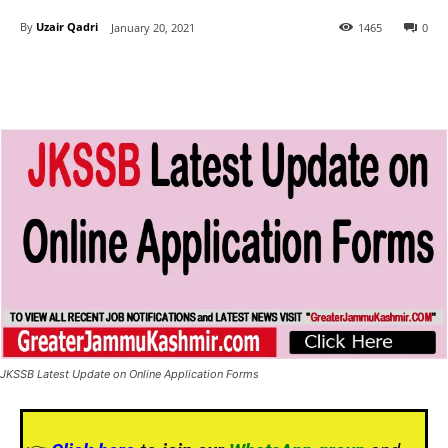
By
Uzair Qadri
January 20, 2021
1465
0
JKSSB Latest Update on Online Application Forms