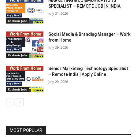
MARKETING & COMMUNICATIONS
SPECIALIST – REMOTE JOB IN INDIA
July 31, 2026
Kashmir Jobs
Social Media & Branding Manager – Work
from Home
July 29, 2026
Kashmir Jobs
Senior Marketing Technology Specialist
– Remote India | Apply Online
July 29, 2026
Kashmir Jobs
MOST POPULAR