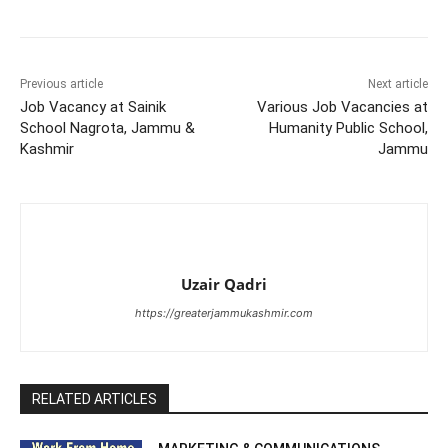
Previous article
Next article
Job Vacancy at Sainik
Various Job Vacancies at
School Nagrota, Jammu &
Humanity Public School,
Kashmir
Jammu
Uzair Qadri
https://greaterjammukashmir.com
RELATED ARTICLES