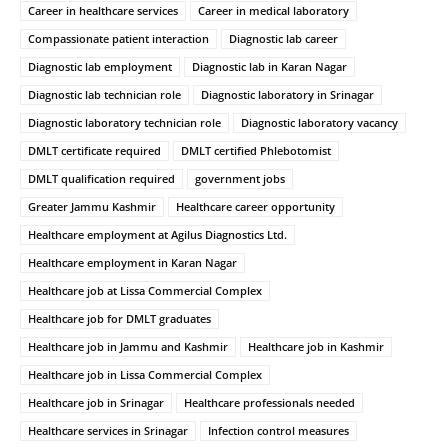
Career in healthcare services
Career in medical laboratory
Compassionate patient interaction
Diagnostic lab career
Diagnostic lab employment
Diagnostic lab in Karan Nagar
Diagnostic lab technician role
Diagnostic laboratory in Srinagar
Diagnostic laboratory technician role
Diagnostic laboratory vacancy
DMLT certificate required
DMLT certified Phlebotomist
DMLT qualification required
government jobs
Greater Jammu Kashmir
Healthcare career opportunity
Healthcare employment at Agilus Diagnostics Ltd.
Healthcare employment in Karan Nagar
Healthcare job at Lissa Commercial Complex
Healthcare job for DMLT graduates
Healthcare job in Jammu and Kashmir
Healthcare job in Kashmir
Healthcare job in Lissa Commercial Complex
Healthcare job in Srinagar
Healthcare professionals needed
Healthcare services in Srinagar
Infection control measures