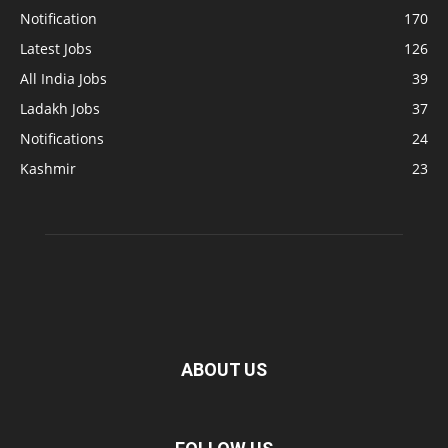
Notification
170
Latest Jobs
126
All India Jobs
39
Ladakh Jobs
37
Notifications
24
Kashmir
23
ABOUT US