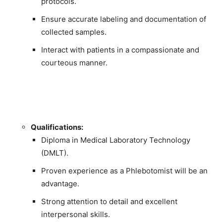
protocols.
Ensure accurate labeling and documentation of
collected samples.
Interact with patients in a compassionate and
courteous manner.
Qualifications:
Diploma in Medical Laboratory Technology
(DMLT).
Proven experience as a Phlebotomist will be an
advantage.
Strong attention to detail and excellent
interpersonal skills.