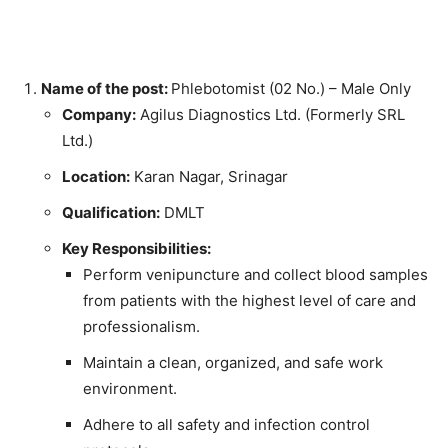
Name of the post:
Phlebotomist (02 No.) – Male Only
Company:
Agilus Diagnostics Ltd. (Formerly SRL
Ltd.)
Location:
Karan Nagar, Srinagar
Qualification:
DMLT
Key Responsibilities:
Perform venipuncture and collect blood samples
from patients with the highest level of care and
professionalism.
Maintain a clean, organized, and safe work
environment.
Adhere to all safety and infection control