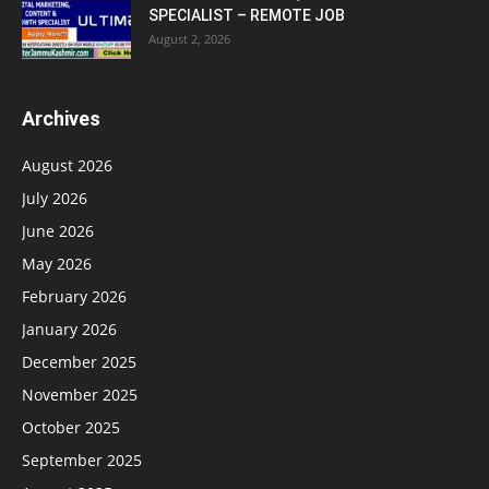
SPECIALIST – REMOTE JOB
August 2, 2026
Archives
August 2026
July 2026
June 2026
May 2026
February 2026
January 2026
December 2025
November 2025
October 2025
September 2025