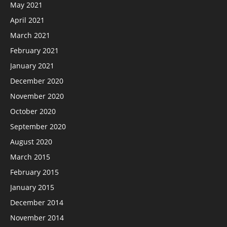
May 2021
April 2021
March 2021
February 2021
January 2021
December 2020
November 2020
October 2020
September 2020
August 2020
March 2015
February 2015
January 2015
December 2014
November 2014