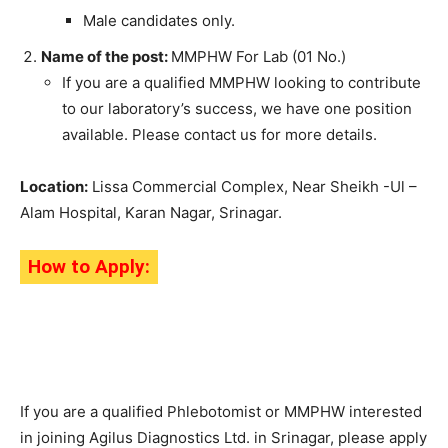
Male candidates only.
Name of the post:
MMPHW For Lab (01 No.)
If you are a qualified MMPHW looking to contribute
to our laboratory’s success, we have one position
available. Please contact us for more details.
Location:
Lissa Commercial Complex, Near Sheikh -Ul –
Alam Hospital, Karan Nagar, Srinagar.
How to Apply:
If you are a qualified Phlebotomist or MMPHW interested
in joining Agilus Diagnostics Ltd. in Srinagar, please apply