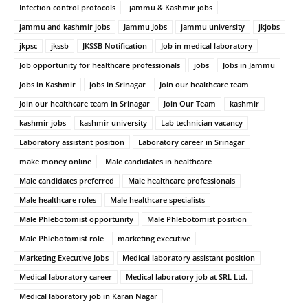
Infection control protocols
jammu & Kashmir jobs
jammu and kashmir jobs
Jammu Jobs
jammu university
jkjobs
jkpsc
jkssb
JKSSB Notification
Job in medical laboratory
Job opportunity for healthcare professionals
jobs
Jobs in Jammu
Jobs in Kashmir
jobs in Srinagar
Join our healthcare team
Join our healthcare team in Srinagar
Join Our Team
kashmir
kashmir jobs
kashmir university
Lab technician vacancy
Laboratory assistant position
Laboratory career in Srinagar
make money online
Male candidates in healthcare
Male candidates preferred
Male healthcare professionals
Male healthcare roles
Male healthcare specialists
Male Phlebotomist opportunity
Male Phlebotomist position
Male Phlebotomist role
marketing executive
Marketing Executive Jobs
Medical laboratory assistant position
Medical laboratory career
Medical laboratory job at SRL Ltd.
Medical laboratory job in Karan Nagar