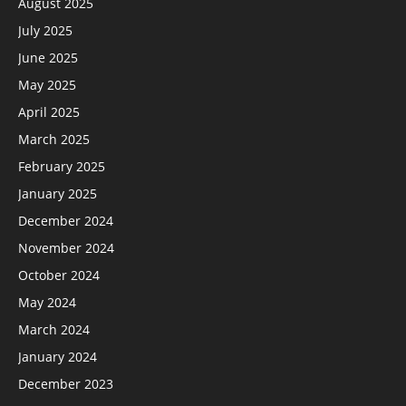
August 2025
July 2025
June 2025
May 2025
April 2025
March 2025
February 2025
January 2025
December 2024
November 2024
October 2024
May 2024
March 2024
January 2024
December 2023