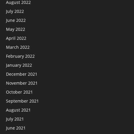
August 2022
July 2022
June 2022
May 2022
April 2022
March 2022
February 2022
January 2022
December 2021
November 2021
October 2021
September 2021
August 2021
July 2021
June 2021