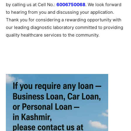
by calling us at Cell No.:
6006750068
. We look forward
to hearing from you and discussing your application.
Thank you for considering a rewarding opportunity with
our leading diagnostic laboratory committed to providing
quality healthcare services to the community.