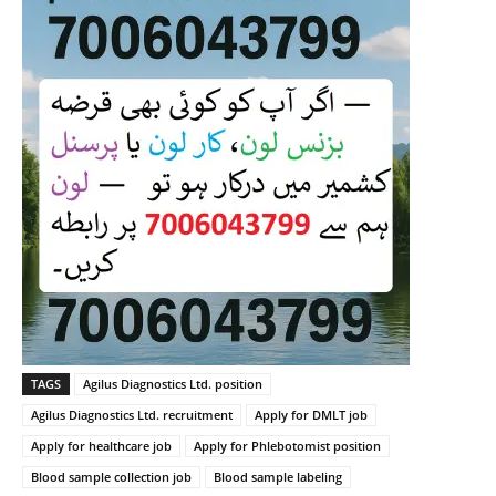
TAGS
Agilus Diagnostics Ltd. position
Agilus Diagnostics Ltd. recruitment
Apply for DMLT job
Apply for healthcare job
Apply for Phlebotomist position
Blood sample collection job
Blood sample labeling