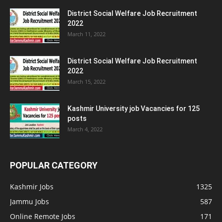
District Social Welfare Job Recruitment
2022
March 11, 2022
District Social Welfare Job Recruitment
2022
March 15, 2022
Kashmir University job Vacancies for 125
posts
March 4, 2022
POPULAR CATEGORY
Kashmir Jobs
1325
Jammu Jobs
587
Online Remote Jobs
171