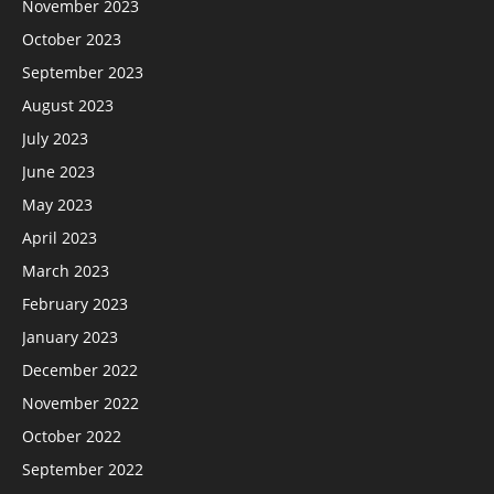
November 2023
October 2023
September 2023
August 2023
July 2023
June 2023
May 2023
April 2023
March 2023
February 2023
January 2023
December 2022
November 2022
October 2022
September 2022