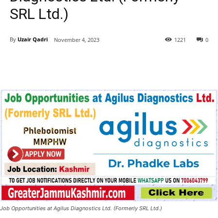
SRL Ltd.)
By
Uzair Qadri
November 4, 2023
1221
0
Job Opportunities at Agilus Diagnostics Ltd. (Formerly SRL Ltd.)