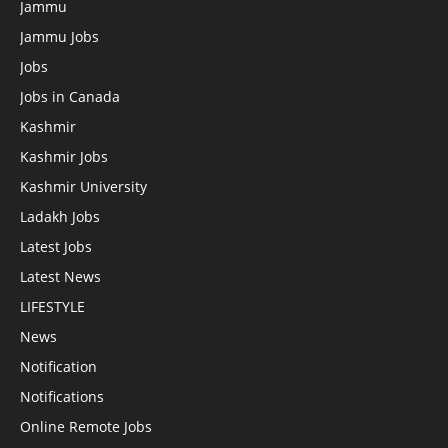
Jammu
Jammu Jobs
Jobs
Jobs in Canada
Kashmir
Kashmir Jobs
Kashmir University
Ladakh Jobs
Latest Jobs
Latest News
LIFESTYLE
News
Notification
Notifications
Online Remote Jobs