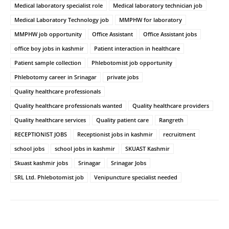
Medical laboratory specialist role
Medical laboratory technician job
Medical Laboratory Technology job
MMPHW for laboratory
MMPHW job opportunity
Office Assistant
Office Assistant jobs
office boy jobs in kashmir
Patient interaction in healthcare
Patient sample collection
Phlebotomist job opportunity
Phlebotomy career in Srinagar
private jobs
Quality healthcare professionals
Quality healthcare professionals wanted
Quality healthcare providers
Quality healthcare services
Quality patient care
Rangreth
RECEPTIONIST JOBS
Receptionist jobs in kashmir
recruitment
school jobs
school jobs in kashmir
SKUAST Kashmir
Skuast kashmir jobs
Srinagar
Srinagar Jobs
SRL Ltd. Phlebotomist job
Venipuncture specialist needed