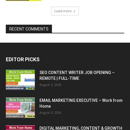
Load more
RECENT COMMENTS
EDITOR PICKS
SEO CONTENT WRITER JOB OPENING –
REMOTE | FULL-TIME
August 3, 2026
EMAIL MARKETING EXECUTIVE – Work from
Home
August 3, 2026
DIGITAL MARKETING, CONTENT & GROWTH