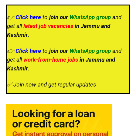
👉
Click here
to
join our
WhatsApp group
and
get all
latest job vacancies
in Jammu and
Kashmir
.
👉
Click here
to
join our
WhatsApp group
and
get all
work-from-home jobs
in Jammu and
Kashmir
.
✅ Join now and get regular updates