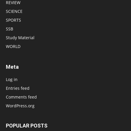
REVIEW
SCIENCE
SPORTS
SSB
Study Material
WORLD
Meta
Log in
Entries feed
Comments feed
WordPress.org
POPULAR POSTS