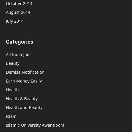
October 2014
August 2014
July 2014
Categories
All India Jobs
Beauty
Demise Notification
Earn Money Easily
Health
Health & Beauty
Health and Beauty
Islam
Islamic University Awantipora