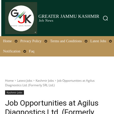
GREATER JAMMU KASHMIR
Job News
Home
Privacy Policy
Terms and Conditions
Latest Jobs
Notification
Faq
Home
Latest Jobs
Kashmir Jobs
Job Opportunities at Agilus
Diagnostics Ltd. (Formerly SRL Ltd.)
Kashmir Jobs
Job Opportunities at Agilus
Diagnostics Ltd. (Formerly