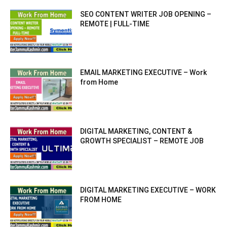
SEO CONTENT WRITER JOB OPENING –
REMOTE | FULL-TIME
EMAIL MARKETING EXECUTIVE – Work
from Home
DIGITAL MARKETING, CONTENT &
GROWTH SPECIALIST – REMOTE JOB
DIGITAL MARKETING EXECUTIVE – WORK
FROM HOME