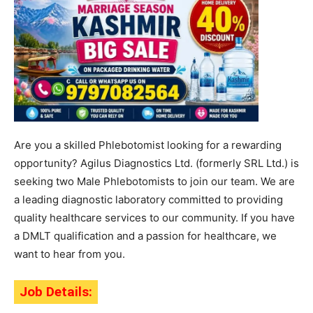
Are you a skilled Phlebotomist looking for a rewarding
opportunity? Agilus Diagnostics Ltd. (formerly SRL Ltd.) is
seeking two Male Phlebotomists to join our team. We are
a leading diagnostic laboratory committed to providing
quality healthcare services to our community. If you have
a DMLT qualification and a passion for healthcare, we
want to hear from you.
Job Details: