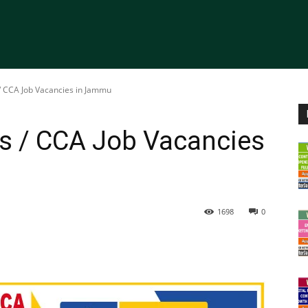
/ CCA Job Vacancies in Jammu
rs / CCA Job Vacancies
1698
0