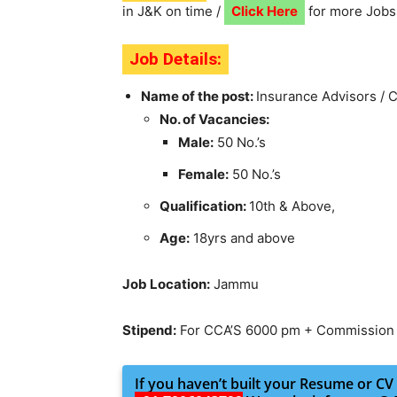
in J&K on time /
Click Here
for more Jobs
Job Details:
Name of the post:
Insurance Advisors / 
No. of Vacancies:
Male:
50 No.’s
Female:
50 No.’s
Qualification:
10th & Above,
Age:
18yrs and above
Job Location:
Jammu
Stipend:
For CCA’S 6000 pm + Commission
If you haven’t built your Resume or CV