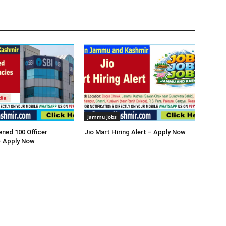
Jammu Jobs
ned 100 Officer
Jio Mart Hiring Alert – Apply Now
– Apply Now