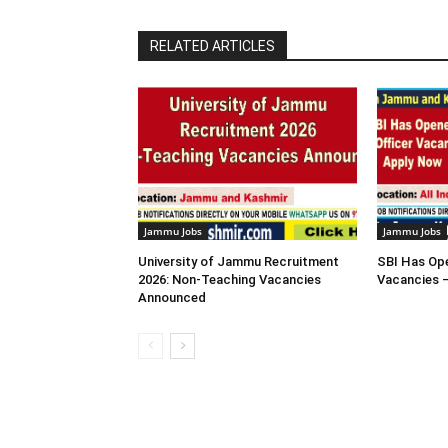
RELATED ARTICLES
Jammu Jobs
Jammu Jobs
University of Jammu Recruitment
SBI Has Ope
2026: Non-Teaching Vacancies
Vacancies 
Announced