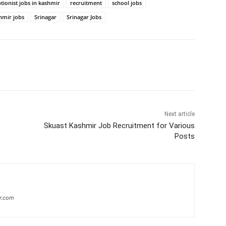
tionist jobs in kashmir
recruitment
school jobs
hmir jobs
Srinagar
Srinagar Jobs
Next article
Skuast Kashmir Job Recruitment for Various
Posts
r.com