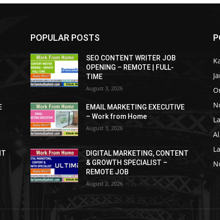
POPULAR POSTS
P
SEO CONTENT WRITER JOB
K
OPENING – REMOTE | FULL-
J
TIME
August 3, 2026
O
No
E
EMAIL MARKETING EXECUTIVE
– Work from Home
La
August 3, 2026
Al
L
NT
DIGITAL MARKETING, CONTENT
& GROWTH SPECIALIST –
No
REMOTE JOB
August 2, 2026