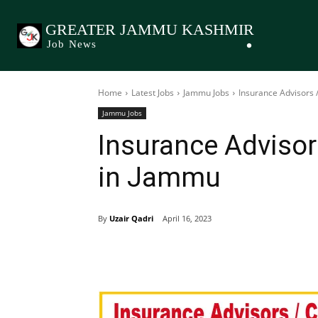
GREATER JAMMU KASHMIR
Job News
Home
Latest Jobs
Jammu Jobs
Insurance Advisors 
Jammu Jobs
Insurance Adviso
in Jammu
By
Uzair Qadri
April 16, 2023
Share