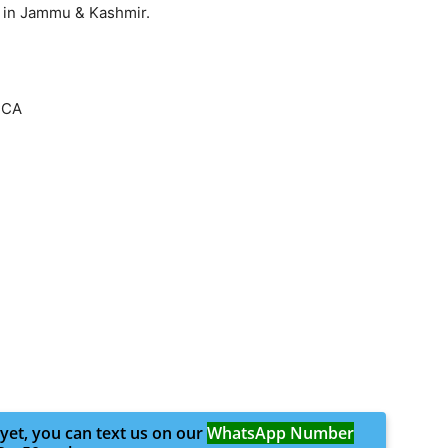
 in Jammu & Kashmir.
CCA
 yet, you can text us on our
WhatsApp Number