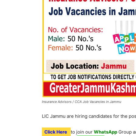
Insurance Advisors / CCA Job Vacancies in Jammu
LIC Jammu are hiring candidates for the po
Click Here
to join our
WhatsApp
Group an