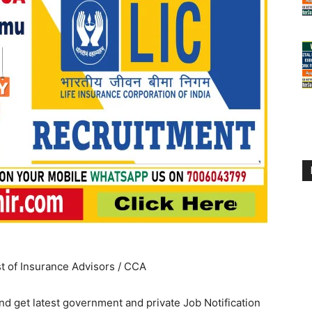
st of Insurance Advisors / CCA
d get latest government and private Job Notification