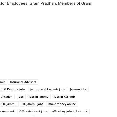
Sector Employees, Gram Pradhan, Members of Gram
hmir
Insurance Advisors
u & Kashmir jobs
jammu and kashmir jobs
Jammu Jobs
tification
jobs
Jobs in Jammu
Jobs in Kashmir
LIC Jammu
LIC Jammu jobs
make money online
e Assistant
Office Assistant jobs
office boy jobs in kashmir