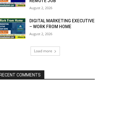
REMOTE JOB
August 2, 2026
DIGITAL MARKETING EXECUTIVE
– WORK FROM HOME
August 2, 2026
Load more
RECENT COMMENTS