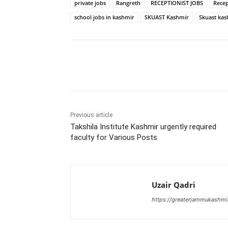
private jobs
Rangreth
RECEPTIONIST JOBS
Recep
school jobs in kashmir
SKUAST Kashmir
Skuast kas
Share
Previous article
Takshila Institute Kashmir urgently required
faculty for Various Posts
Uzair Qadri
https://greaterjammukashmi