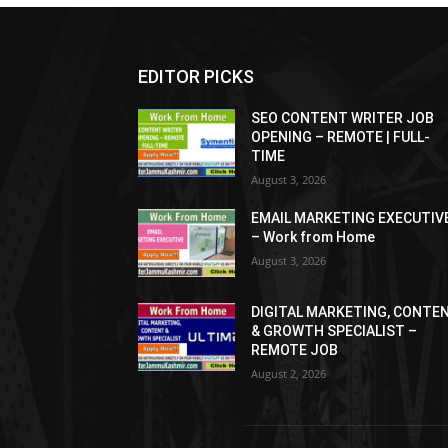
EDITOR PICKS
SEO CONTENT WRITER JOB
OPENING – REMOTE | FULL-
TIME
August 3, 2026
EMAIL MARKETING EXECUTIV
– Work from Home
August 3, 2026
DIGITAL MARKETING, CONTE
& GROWTH SPECIALIST –
REMOTE JOB
August 2, 2026