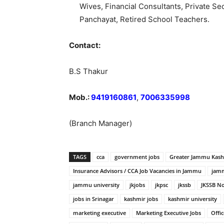
Wives, Financial Consultants, Private 
Panchayat, Retired School Teachers.
Contact:
B.S Thakur
Mob.:
9419160861
,
7006335998
(Branch Manager)
TAGS
cca
government jobs
Greater Jammu Kas
Insurance Advisors / CCA Job Vacancies in Jammu
jamm
jammu university
jkjobs
jkpsc
jkssb
JKSSB No
jobs in Srinagar
kashmir jobs
kashmir university
marketing executive
Marketing Executive Jobs
Offic