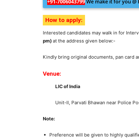
+91-7006043799
We make it for you @ R
How to apply:
Interested candidates may walk in for Inter
pm)
at the address given below:-
Kindly bring original documents, pan card 
Venue:
LIC of India
Unit-ll, Parvati Bhawan near Police Po
Note:
Preference will be given to highly qual