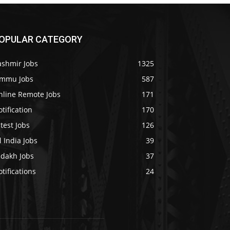
OPULAR CATEGORY
ashmir Jobs
1325
ammu Jobs
587
nline Remote Jobs
171
tification
170
test Jobs
126
l India Jobs
39
adakh Jobs
37
tifications
24