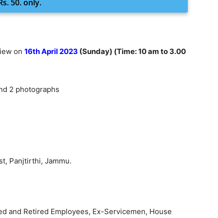
s. 50. only.
view on
16th April 2023
(Sunday) (Time: 10 am to 3.00
and 2 photographs
st, Panjtirthi, Jammu.
ified and Retired Employees, Ex-Servicemen, House