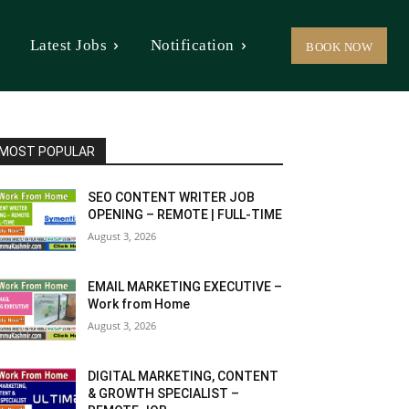
Latest Jobs
Notification
BOOK NOW
MOST POPULAR
SEO CONTENT WRITER JOB
OPENING – REMOTE | FULL-TIME
August 3, 2026
EMAIL MARKETING EXECUTIVE –
Work from Home
August 3, 2026
DIGITAL MARKETING, CONTENT
& GROWTH SPECIALIST –