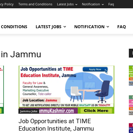
acy Policy
Terms and Conditions
Latest Jobs
Notification
Faq
 CONDITIONS
LATEST JOBS
NOTIFICATION
FAQ
s in Jammu
Jammu Jobs
Job Opportunities at TIME
Education Institute, Jammu