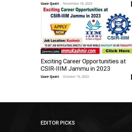
Uzair Qadri
-
November 18, 2023
Jammu Jobs
Exciting Career Opportunities at
CSIR-IIIM Jammu in 2023
Uzair Qadri
-
October 19, 2023
EDITOR PICKS