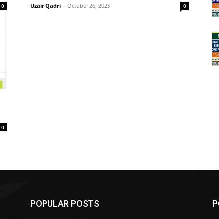
Uzair Qadri
-
October 26, 2023
0
0
0
POPULAR POSTS
P