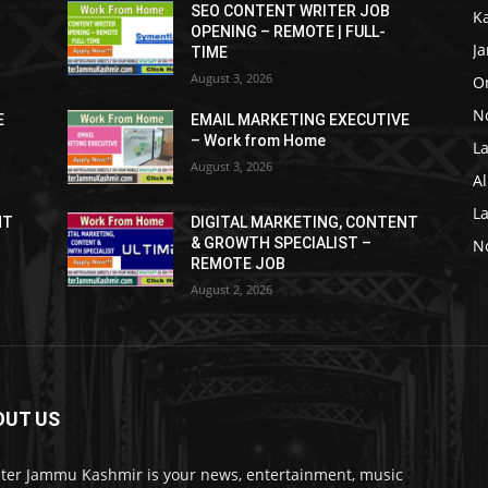
SEO CONTENT WRITER JOB
K
OPENING – REMOTE | FULL-
J
TIME
August 3, 2026
O
No
E
EMAIL MARKETING EXECUTIVE
– Work from Home
La
August 3, 2026
Al
L
NT
DIGITAL MARKETING, CONTENT
& GROWTH SPECIALIST –
No
REMOTE JOB
August 2, 2026
OUT US
ter Jammu Kashmir is your news, entertainment, music