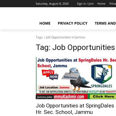
Saturday, August 8, 2026
Sign in / Join
Home
Priv
HOME
PRIVACY POLICY
TERMS AND
Tags
Job Opportunities in Jammu
Tag:
Job Opportunitie
Jammu Jobs
Job Opportunities at SpringDales
Hr. Sec. School, Jammu