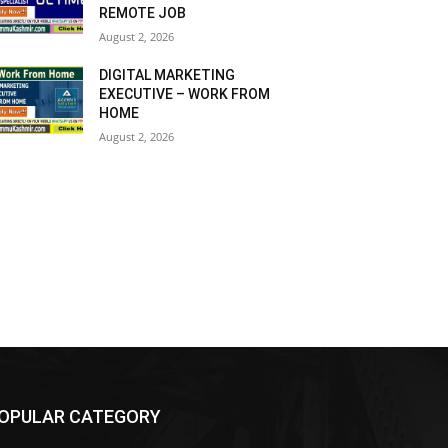
REMOTE JOB
August 2, 2026
DIGITAL MARKETING
EXECUTIVE – WORK FROM
HOME
August 2, 2026
OPULAR CATEGORY