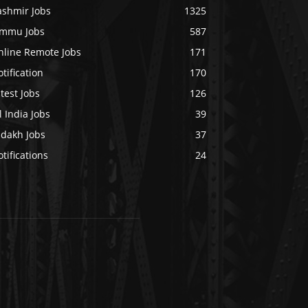
ashmir Jobs
1325
ammu Jobs
587
nline Remote Jobs
171
tification
170
test Jobs
126
l India Jobs
39
adakh Jobs
37
tifications
24