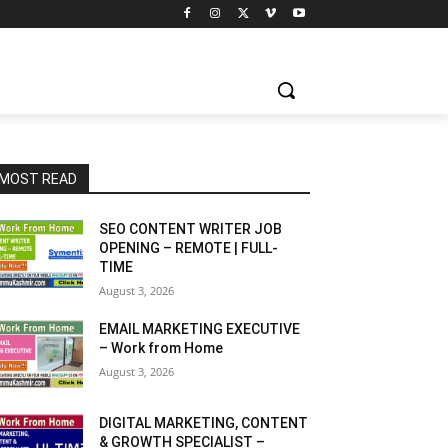
MOST READ
SEO CONTENT WRITER JOB
OPENING – REMOTE | FULL-
TIME
August 3, 2026
EMAIL MARKETING EXECUTIVE
– Work from Home
August 3, 2026
DIGITAL MARKETING, CONTENT
& GROWTH SPECIALIST –