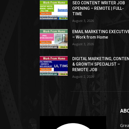
SEO CONTENT WRITER JOB
OPENING – REMOTE | FULL-
TIME
August 3, 2026
EMAIL MARKETING EXECUTIV
– Work from Home
August 3, 2026
DIGITAL MARKETING, CONTE
& GROWTH SPECIALIST –
REMOTE JOB
August 2, 2026
AB
Grea