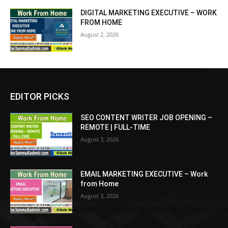
DIGITAL MARKETING EXECUTIVE – WORK
FROM HOME
August 2, 2026
EDITOR PICKS
SEO CONTENT WRITER JOB OPENING –
REMOTE | FULL-TIME
August 3, 2026
EMAIL MARKETING EXECUTIVE – Work
from Home
August 3, 2026