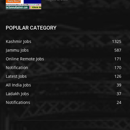
POPULAR CATEGORY
Kashmir Jobs
1325
Jammu Jobs
587
Online Remote Jobs
171
Notification
170
Latest Jobs
126
All India Jobs
39
Ladakh Jobs
37
Notifications
24