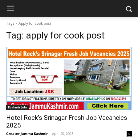
Tags
Apply for cook post
Tag:
apply for cook post
Kashmir Jobs
Hotel Rock’s Srinagar Fresh Job Vacancies
2025
Greater Jammu Kashmir
-
April 20, 2025
0