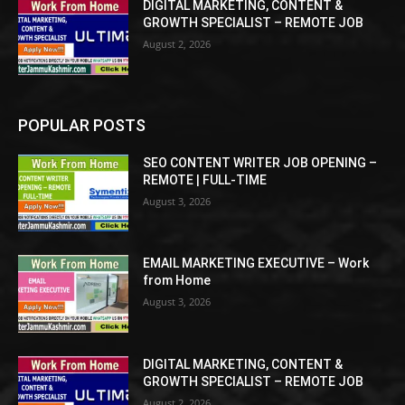
DIGITAL MARKETING, CONTENT &
GROWTH SPECIALIST – REMOTE JOB
August 2, 2026
POPULAR POSTS
SEO CONTENT WRITER JOB OPENING –
REMOTE | FULL-TIME
August 3, 2026
EMAIL MARKETING EXECUTIVE – Work
from Home
August 3, 2026
DIGITAL MARKETING, CONTENT &
GROWTH SPECIALIST – REMOTE JOB
August 2, 2026