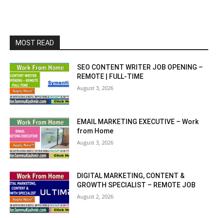
MOST READ
SEO CONTENT WRITER JOB OPENING –
REMOTE | FULL-TIME
August 3, 2026
EMAIL MARKETING EXECUTIVE – Work
from Home
August 3, 2026
DIGITAL MARKETING, CONTENT &
GROWTH SPECIALIST – REMOTE JOB
August 2, 2026