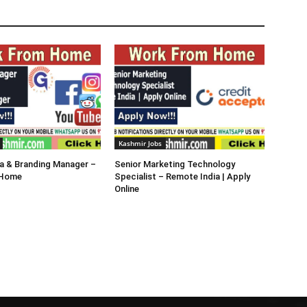
Kashmir Jobs
a & Branding Manager –
Senior Marketing Technology
 Home
Specialist – Remote India | Apply
Online