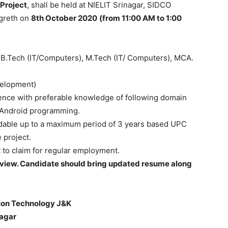
 Project
, shall be held at NIELIT Srinagar, SIDCO
ngreth on
8th October 2020
(from 11:00 AM to 1:00
 B.Tech (IT/Computers), M.Tech (IT/ Computers), MCA.
velopment)
ence with preferable knowledge of following domain
d Android programming.
tendable up to a maximum period of 3 years based UPC
 project.
t to claim for regular employment.
terview. Candidate should bring updated resume along
ation Technology J&K
nagar