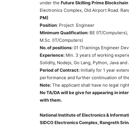
under the
Future Skilling Prime Blockchain
Electronics Complex, Old Airport Road. Ra
PM)
Position
: Project Engineer
Minimum Qualification:
BE (IT/Computers),
M.Sc. (IT/Computers)
No. of positions:
01 (Trainings Engineer De
Experience:
Min. 3 years of working experi
Solidity, Nodejs, Go Lang, Python, Java an
Period of Contract:
Initially for 1 year ex
performance and further continuation of the
Note:
The applicant shall have no legal righ
No TA/DA will be give for appearing in in
with them.
National Institute of Electronics & Inform
SIDCO Electronics Complex, Rangreth Sri