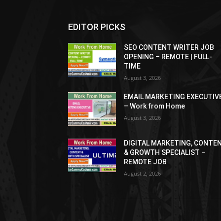
EDITOR PICKS
SEO CONTENT WRITER JOB
OPENING – REMOTE | FULL-
TIME
August 3, 2026
EMAIL MARKETING EXECUTIV
– Work from Home
August 3, 2026
DIGITAL MARKETING, CONTE
& GROWTH SPECIALIST –
REMOTE JOB
August 2, 2026