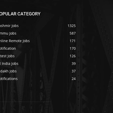
OPULAR CATEGORY
ashmir Jobs
1325
ammu Jobs
587
nline Remote Jobs
171
tification
170
test Jobs
126
l India Jobs
39
adakh Jobs
37
tifications
24