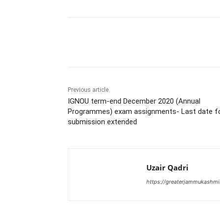
Share
Previous article
IGNOU term-end December 2020 (Annual
Programmes) exam assignments- Last date f
submission extended
Uzair Qadri
https://greaterjammukashmi