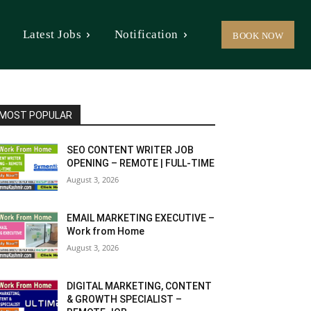
Latest Jobs
Notification
BOOK NOW
MOST POPULAR
SEO CONTENT WRITER JOB
OPENING – REMOTE | FULL-TIME
August 3, 2026
EMAIL MARKETING EXECUTIVE –
Work from Home
August 3, 2026
DIGITAL MARKETING, CONTENT
& GROWTH SPECIALIST –