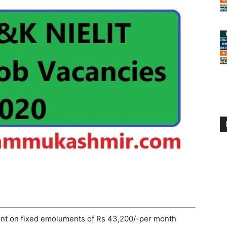
ent on fixed emoluments of Rs 43,200/-per month