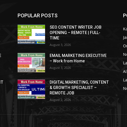
POPULAR POSTS
P
SEO CONTENT WRITER JOB
K
OPENING – REMOTE | FULL-
J
TIME
August 3, 2026
O
No
E
EMAIL MARKETING EXECUTIVE
– Work from Home
La
August 3, 2026
Al
L
NT
DIGITAL MARKETING, CONTENT
& GROWTH SPECIALIST –
No
REMOTE JOB
August 2, 2026