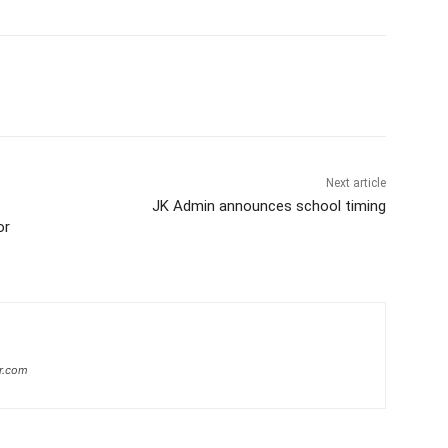
Next article
JK Admin announces school timing
or
r.com