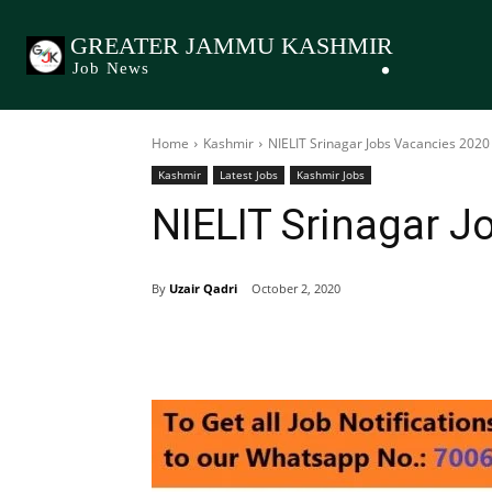
GREATER JAMMU KASHMIR
Job News
Home
Kashmir
NIELIT Srinagar Jobs Vacancies 2020
Kashmir
Latest Jobs
Kashmir Jobs
NIELIT Srinagar J
By
Uzair Qadri
October 2, 2020
Share