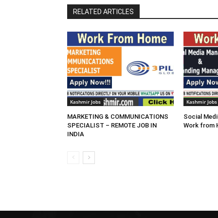
RELATED ARTICLES
Kashmir Jobs
Kashmir Jobs
MARKETING & COMMUNICATIONS
Social Medi
SPECIALIST – REMOTE JOB IN
Work from
INDIA