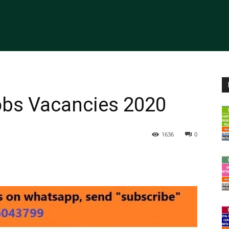
obs Vacancies 2020
1636
0