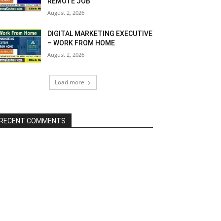
REMOTE JOB
August 2, 2026
DIGITAL MARKETING EXECUTIVE
– WORK FROM HOME
August 2, 2026
Load more
RECENT COMMENTS