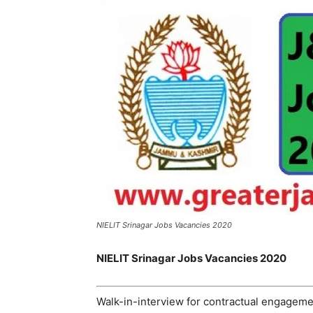
NIELIT Srinagar Jobs Vacancies 2020
NIELIT Srinagar Jobs Vacancies 2020
Walk-in-interview for contractual engagem